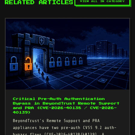
VIEW ALL IN CATEGORY
RELATED ARTICLES
Critical Pre-Auth Authentication
Bypass in BeyondTrust Remote Support
and PRA (CVE-2026-40138 / CVE-2026-
40139)
BeyondTrust's Remote Support and PRA
appliances have two pre-auth CVSS 9.2 auth-
bypass flaws (CVE-2026-40138/40139). A…