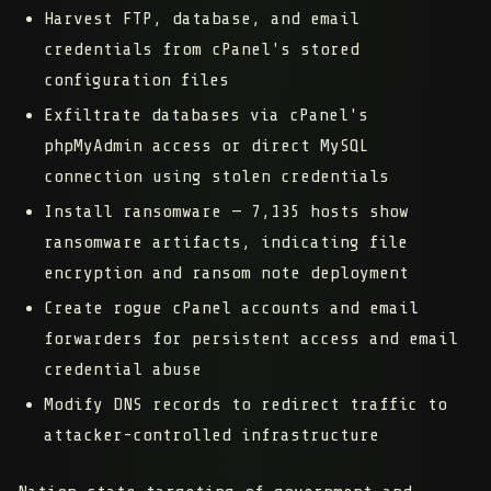
Harvest FTP, database, and email
credentials
from cPanel's stored
configuration files
Exfiltrate databases
via cPanel's
phpMyAdmin access or direct MySQL
connection using stolen credentials
Install ransomware
— 7,135 hosts show
ransomware artifacts, indicating file
encryption and ransom note deployment
Create rogue cPanel accounts and email
forwarders
for persistent access and email
credential abuse
Modify DNS records
to redirect traffic to
attacker-controlled infrastructure