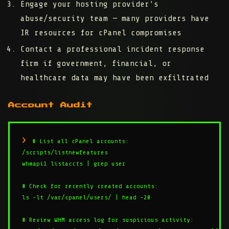
Engage your hosting provider's
abuse/security team
— many providers have
IR resources for cPanel compromises
Contact a professional incident response
firm
if government, financial, or
healthcare data may have been exfiltrated
Account Audit
# List all cPanel accounts:

/scripts/listnewfeatures

whmapi1 listaccts | grep user

# Check for recently created accounts:

ls -lt /var/cpanel/users/ | head -20

# Review WHM access log for suspicious activity:
