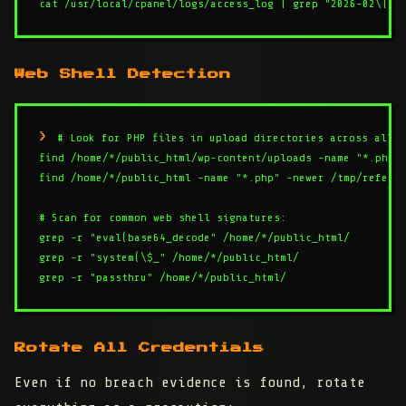
cat /usr/local/cpanel/logs/access_log | grep "2026-02\|20
Web Shell Detection
# Look for PHP files in upload directories across all a
find /home/*/public_html/wp-content/uploads -name "*.php" 
find /home/*/public_html -name "*.php" -newer /tmp/referen
# Scan for common web shell signatures:

grep -r "eval(base64_decode" /home/*/public_html/

grep -r "system(\$_" /home/*/public_html/

grep -r "passthru" /home/*/public_html/
Rotate All Credentials
Even if no breach evidence is found, rotate