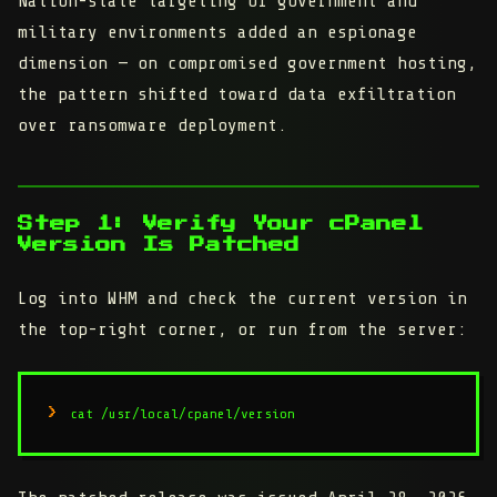
Nation-state targeting of government and
military environments added an espionage
dimension — on compromised government hosting,
the pattern shifted toward data exfiltration
over ransomware deployment.
Step 1: Verify Your cPanel
Version Is Patched
Log into WHM and check the current version in
the top-right corner, or run from the server:
cat /usr/local/cpanel/version