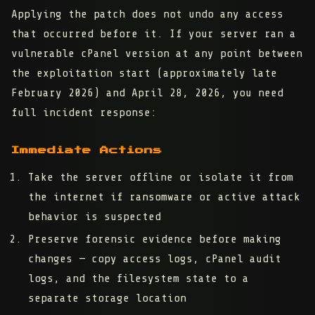
Applying the patch does not undo any access
that occurred before it. If your server ran a
vulnerable cPanel version at any point between
the exploitation start (approximately late
February 2026) and April 28, 2026, you need
full incident response:
Immediate Actions
Take the server offline or isolate it
from
the internet if ransomware or active attack
behavior is suspected
Preserve forensic evidence
before making
changes — copy access logs, cPanel audit
logs, and the filesystem state to a
separate storage location