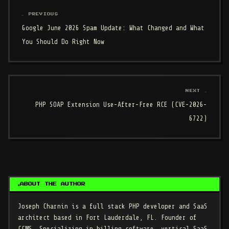
← PREVIOUS
Google June 2026 Spam Update: What Changed and What
You Should Do Right Now
NEXT →
PHP SOAP Extension Use-After-Free RCE (CVE-2026-
6722)
ABOUT THE AUTHOR
Joseph Charnin
is a full stack PHP developer and SaaS
architect based in Fort Lauderdale, FL. Founder of
CCMS. Specializing in billing software, vertical SaaS,