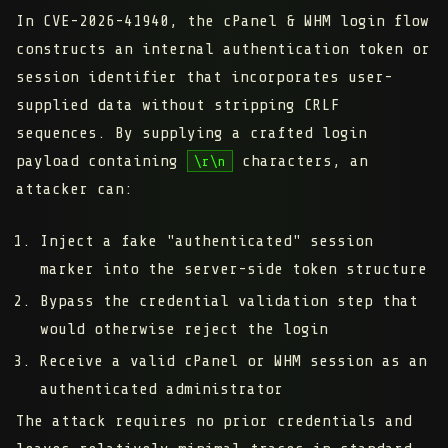
In CVE-2026-41940, the cPanel & WHM login flow
constructs an internal authentication token or
session identifier that incorporates user-
supplied data without stripping CRLF
sequences. By supplying a crafted login
payload containing
characters, an
\r\n
attacker can:
Inject a fake "authenticated" session
marker into the server-side token structure
Bypass the credential validation step that
would otherwise reject the login
Receive a valid cPanel or WHM session as an
authenticated administrator
The attack requires no prior credentials and