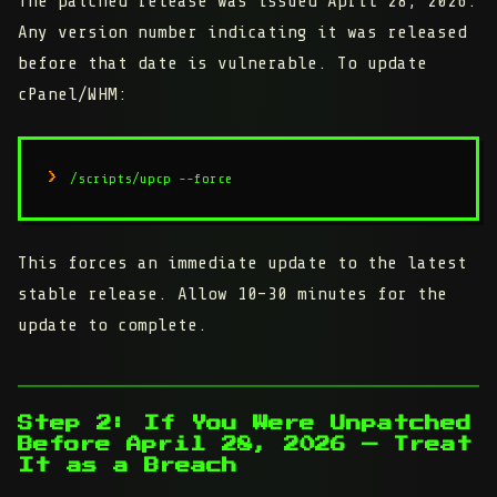
The patched release was issued April 28, 2026.
Any version number indicating it was released
before that date is vulnerable. To update
cPanel/WHM:
/scripts/upcp --force
This forces an immediate update to the latest
stable release. Allow 10–30 minutes for the
update to complete.
Step 2: If You Were Unpatched
Before April 28, 2026 — Treat
It as a Breach