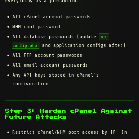
everything as a precaution:
All cPanel account passwords
WHM root password
All database passwords (update
wp-
and application configs after)
config.php
All FTP account passwords
All email account passwords
Any API keys stored in cPanel's
configuration
Step 3: Harden cPanel Against
Future Attacks
Restrict cPanel/WHM port access by IP:
In