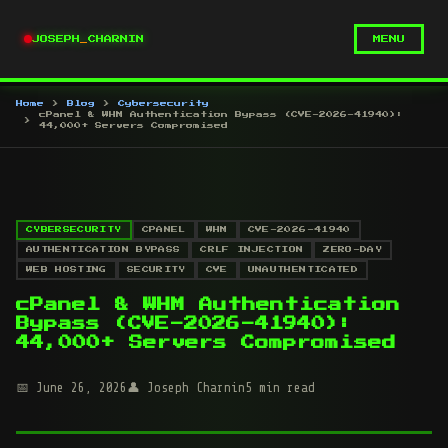
JOSEPH
_
CHARNIN
MENU
Home
Blog
Cybersecurity
cPanel & WHM Authentication Bypass (CVE-2026-41940):
44,000+ Servers Compromised
CYBERSECURITY
CPANEL
WHM
CVE-2026-41940
AUTHENTICATION BYPASS
CRLF INJECTION
ZERO-DAY
WEB HOSTING
SECURITY
CVE
UNAUTHENTICATED
cPanel & WHM Authentication
Bypass (CVE-2026-41940):
44,000+ Servers Compromised
June 26, 2026
Joseph Charnin
5 min read