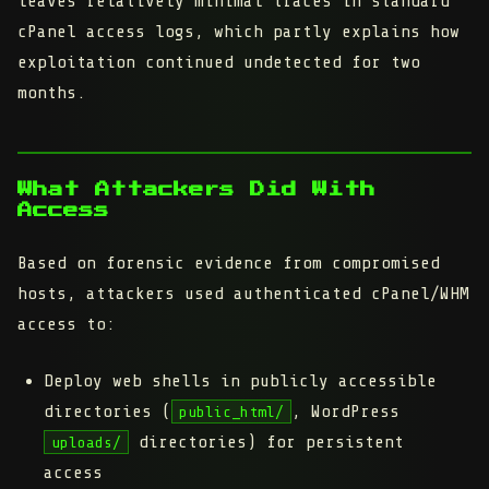
leaves relatively minimal traces in standard
cPanel access logs, which partly explains how
exploitation continued undetected for two
months.
What Attackers Did With
Access
Based on forensic evidence from compromised
hosts, attackers used authenticated cPanel/WHM
access to:
Deploy web shells
in publicly accessible
directories (
, WordPress
public_html/
directories) for persistent
uploads/
access