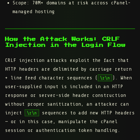
Scope:
70M+ domains at risk across cPanel-
managed hosting
How the Attack Works: CRLF
Injection in the Login Flow
CRLF injection attacks exploit the fact that
HTTP headers are delimited by carriage return
+ line feed character sequences (
). When
\r\n
user-supplied input is included in an HTTP
response or server-side header construction
without proper sanitization, an attacker can
inject
sequences to add new HTTP headers
\r\n
— or in this case, manipulate the cPanel
session or authentication token handling.