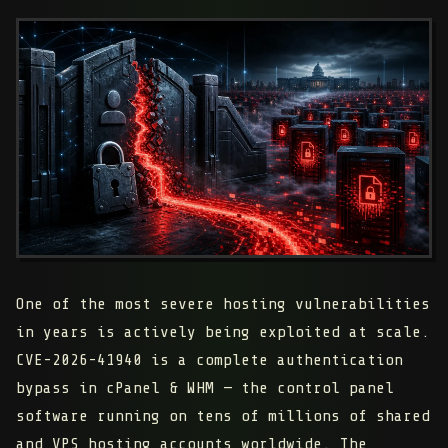
One of the most severe hosting vulnerabilities
in years is actively being exploited at scale.
CVE-2026-41940 is a
complete authentication
bypass
in cPanel & WHM — the control panel
software running on tens of millions of shared
and VPS hosting accounts worldwide. The