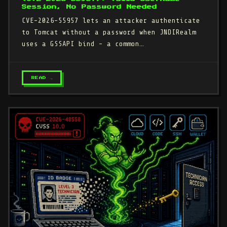
Session, No Password Needed
CVE-2026-55957 lets an attacker authenticate
to Tomcat without a password when JNDIRealm
uses a GSSAPI bind - a common…
READ →