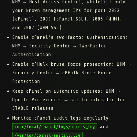
WHM → Host Access Control, whitelist only
your known management IPs for port 2082
(cPanel), 2083 (cPanel SSL), 2086 (WHM),
and 2087 (WHM SSL)
Enable cPanel's two-factor authentication:
WHM → Security Center → Two-Factor
Authentication
Enable cPHulk brute force protection:
WHM →
Security Center → cPHulk Brute Force
Protection
Keep cPanel on automatic updates:
WHM →
Update Preferences → set to automatic for
STABLE releases
Monitor cPanel audit logs regularly:
and
/usr/local/cpanel/logs/access_log
/var/log/cpanel-install.log