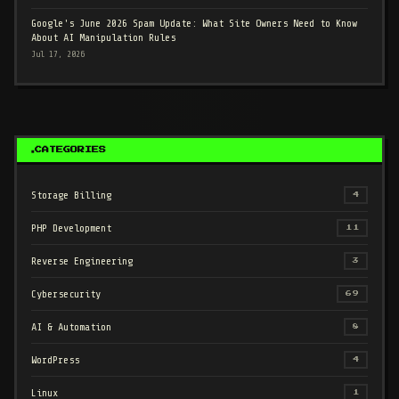
Google's June 2026 Spam Update: What Site Owners Need to Know
About AI Manipulation Rules
Jul 17, 2026
CATEGORIES
Storage Billing
4
PHP Development
11
Reverse Engineering
3
Cybersecurity
69
AI & Automation
8
WordPress
4
Linux
1