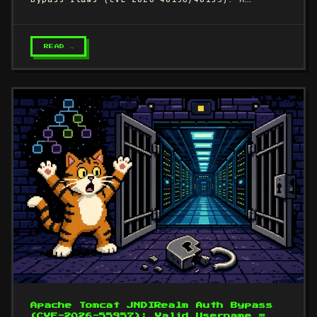
READ →
Apache Tomcat JNDIRealm Auth Bypass
(CVE-2026-55957): Valid Username =