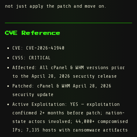
not just apply the patch and move on.
CVE Reference
CVE:
CVE-2026-41940
CVSS:
CRITICAL
Affected:
All cPanel & WHM versions prior
to the April 28, 2026 security release
Patched:
cPanel & WHM April 28, 2026
security update
Active Exploitation:
YES — exploitation
confirmed 2+ months before patch; nation-
state actors involved; 44,000+ compromised
IPs; 7,135 hosts with ransomware artifacts