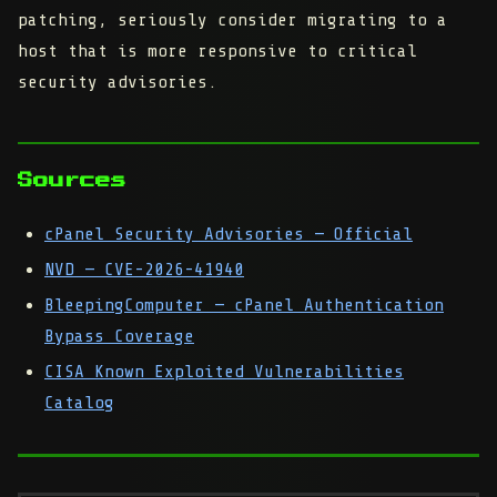
patching, seriously consider migrating to a
host that is more responsive to critical
security advisories.
Sources
cPanel Security Advisories — Official
NVD — CVE-2026-41940
BleepingComputer — cPanel Authentication
Bypass Coverage
CISA Known Exploited Vulnerabilities
Catalog