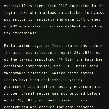
vulnerability stems from CRLF injection in the
login flow, which allows an attacker to bypass
authentication entirely and gain full cPanel
or WHM administrator access without providing
any credentials.
Exploitation began at least two months before
the patch was released on April 28, 2026. As
of the latest reporting,
44,000+ IPs have been
confirmed compromised
, and
7,135 hosts show
ransomware artifacts
. Nation-state threat
actors have been confirmed targeting
government and military hosting environments.
If your cPanel server was not patched before
April 28, 2026, you must assume it was
compromised and conduct incident response —