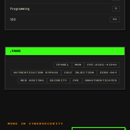
Programming
5
SEO
43
TAGS
CPANEL
WHM
CVE-2026-41940
AUTHENTICATION BYPASS
CRLF INJECTION
ZERO-DAY
WEB HOSTING
SECURITY
CVE
UNAUTHENTICATED
MORE IN CYBERSECURITY