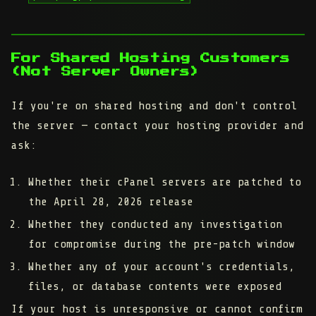
For Shared Hosting Customers
(Not Server Owners)
If you're on shared hosting and don't control
the server — contact your hosting provider and
ask:
Whether their cPanel servers are patched to
the April 28, 2026 release
Whether they conducted any investigation
for compromise during the pre-patch window
Whether any of your account's credentials,
files, or database contents were exposed
If your host is unresponsive or cannot confirm