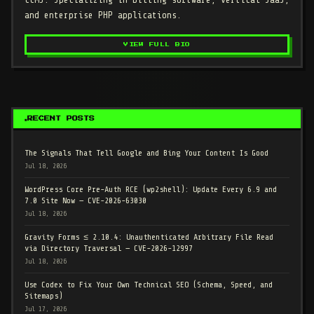
and enterprise PHP applications.
VIEW FULL BIO
RECENT POSTS
The Signals That Tell Google and Bing Your Content Is Good
Jul 18, 2026
WordPress Core Pre-Auth RCE (wp2shell): Update Every 6.9 and
7.0 Site Now — CVE-2026-63030
Jul 18, 2026
Gravity Forms ≤ 2.10.4: Unauthenticated Arbitrary File Read
via Directory Traversal — CVE-2026-12997
Jul 18, 2026
Use Codex to Fix Your Own Technical SEO (Schema, Speed, and
Sitemaps)
Jul 17, 2026