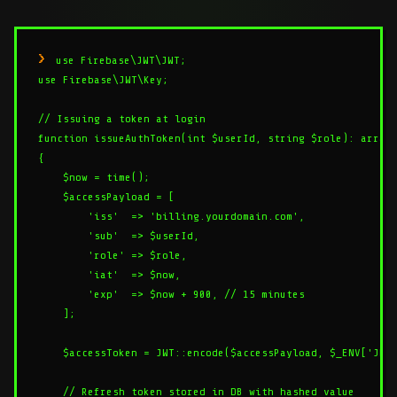
use Firebase\JWT\JWT;

use Firebase\JWT\Key;

// Issuing a token at login

function issueAuthToken(int $userId, string $role): array

{

    $now = time();

    $accessPayload = [

        'iss'  => 'billing.yourdomain.com',

        'sub'  => $userId,

        'role' => $role,

        'iat'  => $now,

        'exp'  => $now + 900, // 15 minutes

    ];

    $accessToken = JWT::encode($accessPayload, $_ENV['JWT_
    // Refresh token stored in DB with hashed value
