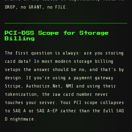
DROP, no GRANT, no FILE.
PCI-DSS Scope for Storage
Billing
The first question is always: are you storing
card data? In most modern storage billing
setups the answer should be no, and that's by
design. If you're using a payment gateway
Stripe, Authorize.Net, NMI and using their
tokenization, the raw card number never
touches your server. Your PCI scope collapses
to SAQ A or SAQ A-EP rather than the full SAQ
D nightmare.