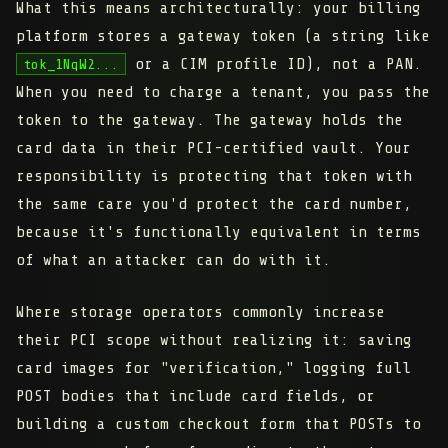
What this means architecturally: your billing
platform stores a gateway token (a string like
or a CIM profile ID), not a PAN.
tok_1NqW2...
When you need to charge a tenant, you pass the
token to the gateway. The gateway holds the
card data in their PCI-certified vault. Your
responsibility is protecting that token with
the same care you'd protect the card number,
because it's functionally equivalent in terms
of what an attacker can do with it.
Where storage operators commonly increase
their PCI scope without realizing it: saving
card images for "verification," logging full
POST bodies that include card fields, or
building a custom checkout form that POSTs to