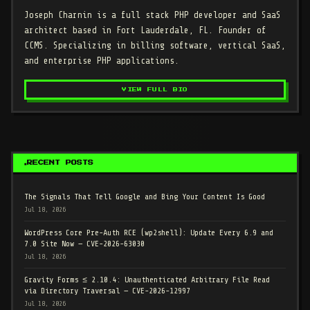
Joseph Charnin
is a full stack PHP developer and SaaS
architect based in Fort Lauderdale, FL. Founder of
CCMS. Specializing in billing software, vertical SaaS,
and enterprise PHP applications.
VIEW FULL BIO
RECENT POSTS
The Signals That Tell Google and Bing Your Content Is Good
Jul 18, 2026
WordPress Core Pre-Auth RCE (wp2shell): Update Every 6.9 and
7.0 Site Now — CVE-2026-63030
Jul 18, 2026
Gravity Forms ≤ 2.10.4: Unauthenticated Arbitrary File Read
via Directory Traversal — CVE-2026-12997
Jul 18, 2026