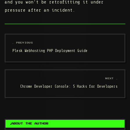
and you won't be retrofitting it under
pressure after an incident.
← PREVIOUS
Plesk Webhosting PHP Deployment Guide
NEXT →
Chrome Developer Console: 5 Hacks for Developers
ABOUT THE AUTHOR