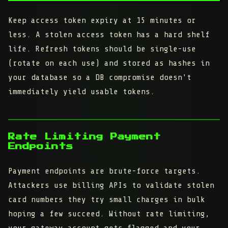
Keep access token expiry at 15 minutes or
less. A stolen access token has a hard shelf
life. Refresh tokens should be single-use
(rotate on each use) and stored as hashes in
your database so a DB compromise doesn't
immediately yield usable tokens.
Rate Limiting Payment
Endpoints
Payment endpoints are brute-force targets.
Attackers use billing APIs to validate stolen
card numbers they try small charges in bulk
hoping a few succeed. Without rate limiting,