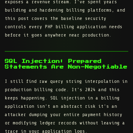
exposes a revenue stream. I've spent years
building and hardening billing platforms, and
this post covers the baseline security
controls every PHP billing application needs
before it goes anywhere near production.
SQL Injection: Prepared
Statements Are Non-Negotiable
I still find raw query string interpolation in
production billing code. It's 2024 and this
keeps happening. SQL injection in a billing
application isn't an abstract risk it's an
attacker dumping your entire payment history
or modifying ledger records without leaving a
trace in your application logs.