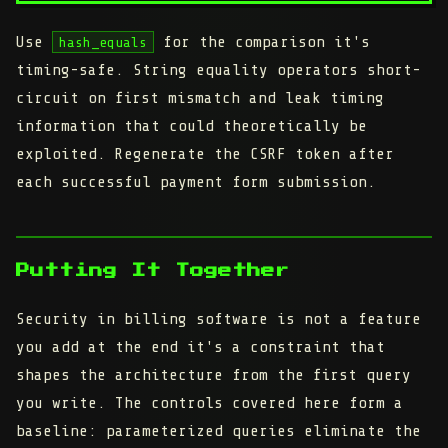
Use
for the comparison it's
hash_equals
timing-safe. String equality operators short-
circuit on first mismatch and leak timing
information that could theoretically be
exploited. Regenerate the CSRF token after
each successful payment form submission.
Putting It Together
Security in billing software is not a feature
you add at the end it's a constraint that
shapes the architecture from the first query
you write. The controls covered here form a
baseline: parameterized queries eliminate the