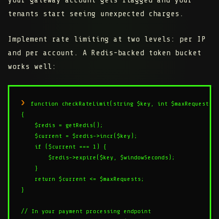
your gateway account gets flagged and your
tenants start seeing unexpected charges.
Implement rate limiting at two levels: per IP
and per account. A Redis-backed token bucket
works well:
function checkRateLimit(string $key, int $maxRequests, 
{

    $redis = getRedis();

    $current = $redis->incr($key);

    if ($current === 1) {

        $redis->expire($key, $windowSeconds);

    }

    return $current <= $maxRequests;

}

// In your payment processing endpoint
