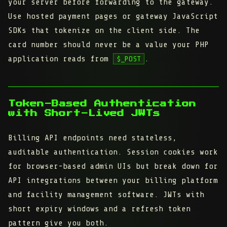
your server before forwarding to the gateway.
Use hosted payment pages or gateway JavaScript
SDKs that tokenize on the client side. The
card number should never be a value your PHP
application reads from
.
$_POST
Token-Based Authentication
with Short-Lived JWTs
Billing API endpoints need stateless,
auditable authentication. Session cookies work
for browser-based admin UIs but break down for
API integrations between your billing platform
and facility management software. JWTs with
short expiry windows and a refresh token
pattern give you both.