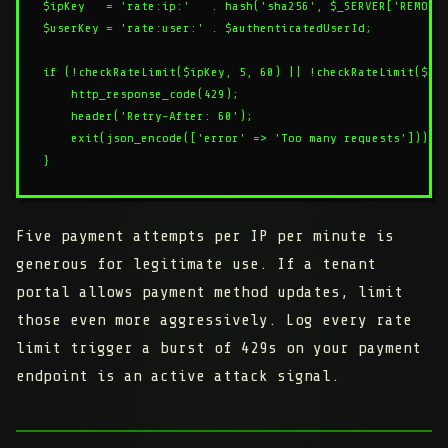
$ipKey   = 'rate:ip:'   . hash('sha256', $_SERVER['REMOTE_
$userKey = 'rate:user:' . $authenticatedUserId;

if (!checkRateLimit($ipKey, 5, 60) || !checkRateLimit($use
    http_response_code(429);

    header('Retry-After: 60');

    exit(json_encode(['error' => 'Too many requests']));

Five payment attempts per IP per minute is
generous for legitimate use. If a tenant
portal allows payment method updates, limit
those even more aggressively. Log every rate
limit trigger a burst of 429s on your payment
endpoint is an active attack signal.