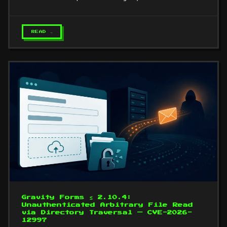
READ →
Gravity Forms ≤ 2.10.4:
Unauthenticated Arbitrary File Read
via Directory Traversal — CVE-2026-
12997