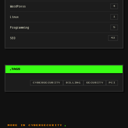
WordPress
4
Linux
1
Programming
5
SEO
43
TAGS
CYBERSECURITY
BILLING
SECURITY
PCI
MORE IN CYBERSECURITY