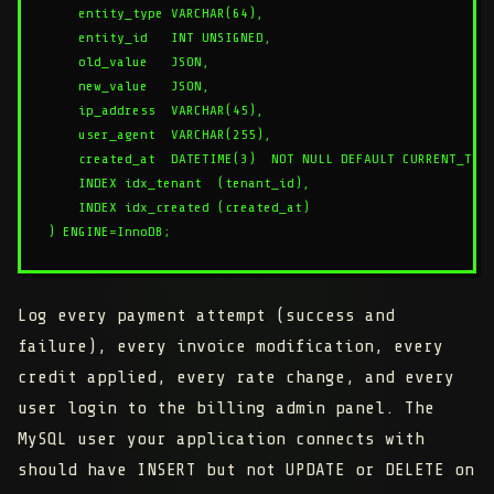
    entity_type VARCHAR(64),

    entity_id   INT UNSIGNED,

    old_value   JSON,

    new_value   JSON,

    ip_address  VARCHAR(45),

    user_agent  VARCHAR(255),

    created_at  DATETIME(3)  NOT NULL DEFAULT CURRENT_TIME
    INDEX idx_tenant  (tenant_id),

    INDEX idx_created (created_at)

Log every payment attempt (success and
failure), every invoice modification, every
credit applied, every rate change, and every
user login to the billing admin panel. The
MySQL user your application connects with
should have INSERT but not UPDATE or DELETE on