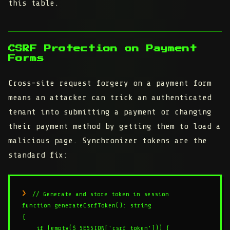
this table.
CSRF Protection on Payment
Forms
Cross-site request forgery on a payment form
means an attacker can trick an authenticated
tenant into submitting a payment or changing
their payment method by getting them to load a
malicious page. Synchronizer tokens are the
standard fix:
// Generate and store token in session

function generateCsrfToken(): string

{

    if (empty($_SESSION['csrf_token'])) {
