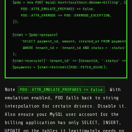
$pdo = new PDO('mysql:host=localhost;dbname=billing', $use
    PDO::ATTR_EMULATE_PREPARES => false,

    PDO::ATTR_ERRMODE => PDO::ERRMODE_EXCEPTION,

]);

$stmt = $pdo->prepare(

    'SELECT payment_id, amount, created_at FROM payments

     WHERE tenant_id = :tenant_id AND status = :status'

);

$stmt->execute([':tenant_id' => $tenantId, ':status' => $s
Note
. With
PDO::ATTR_EMULATE_PREPARES => false
emulation enabled, PDO falls back to string
interpolation for certain drivers. Disable it.
Also ensure your MySQL user account for the
billing application has only SELECT, INSERT,
UPDATE on the tables it legitimately needs no