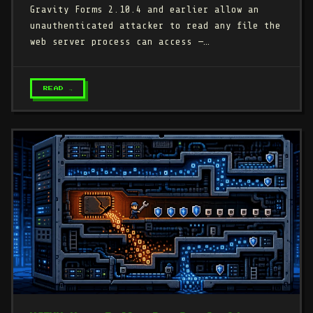
Gravity Forms 2.10.4 and earlier allow an
unauthenticated attacker to read any file the
web server process can access —…
READ →