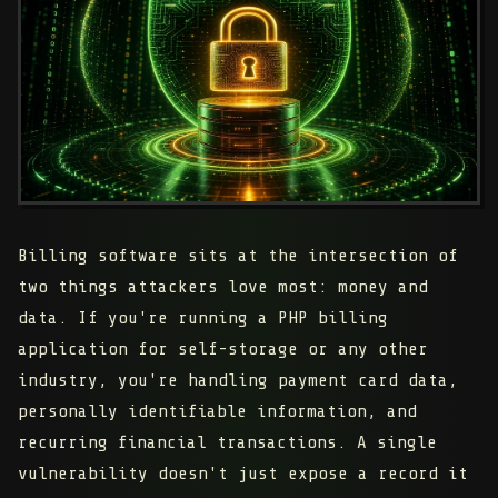
Billing software sits at the intersection of
two things attackers love most: money and
data. If you're running a PHP billing
application for self-storage or any other
industry, you're handling payment card data,
personally identifiable information, and
recurring financial transactions. A single
vulnerability doesn't just expose a record it