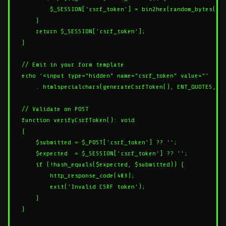
        $_SESSION['csrf_token'] = bin2hex(random_bytes(32)
    }

    return $_SESSION['csrf_token'];

}

// Emit in your form template

echo '<input type="hidden" name="csrf_token" value="'

    . htmlspecialchars(generateCsrfToken(), ENT_QUOTES, 'U
// Validate on POST

function verifyCsrfToken(): void

{

    $submitted = $_POST['csrf_token'] ?? '';

    $expected  = $_SESSION['csrf_token'] ?? '';

    if (!hash_equals($expected, $submitted)) {

        http_response_code(403);

        exit('Invalid CSRF token');

    }
