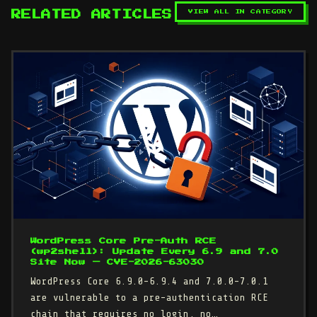
VIEW ALL IN CATEGORY
RELATED ARTICLES
WordPress Core Pre-Auth RCE
(wp2shell): Update Every 6.9 and 7.0
Site Now — CVE-2026-63030
WordPress Core 6.9.0–6.9.4 and 7.0.0–7.0.1
are vulnerable to a pre-authentication RCE
chain that requires no login, no…