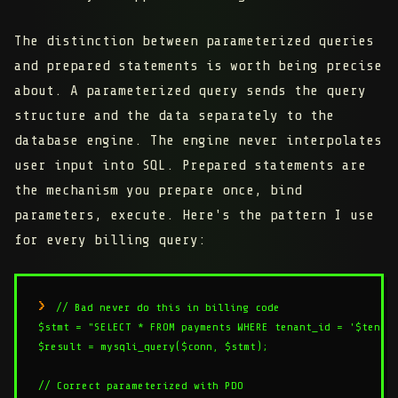
The distinction between parameterized queries
and prepared statements is worth being precise
about. A parameterized query sends the query
structure and the data separately to the
database engine. The engine never interpolates
user input into SQL. Prepared statements are
the mechanism you prepare once, bind
parameters, execute. Here's the pattern I use
for every billing query:
// Bad never do this in billing code

$stmt = "SELECT * FROM payments WHERE tenant_id = '$tenant
$result = mysqli_query($conn, $stmt);

// Correct parameterized with PDO
