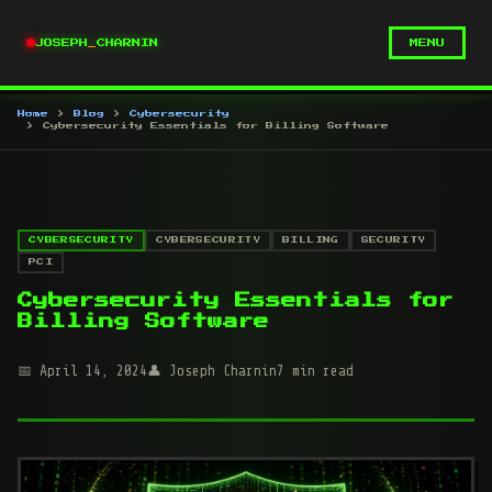
JOSEPH
_
CHARNIN
MENU
Home
Blog
Cybersecurity
Cybersecurity Essentials for Billing Software
CYBERSECURITY
CYBERSECURITY
BILLING
SECURITY
PCI
Cybersecurity Essentials for
Billing Software
April 14, 2024
Joseph Charnin
7 min read