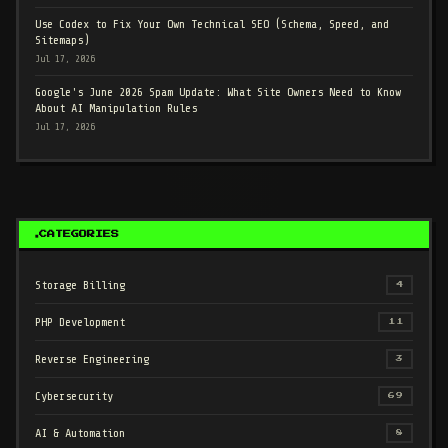
Use Codex to Fix Your Own Technical SEO (Schema, Speed, and
Sitemaps)
Jul 17, 2026
Google's June 2026 Spam Update: What Site Owners Need to Know
About AI Manipulation Rules
Jul 17, 2026
CATEGORIES
Storage Billing
4
PHP Development
11
Reverse Engineering
3
Cybersecurity
69
AI & Automation
8