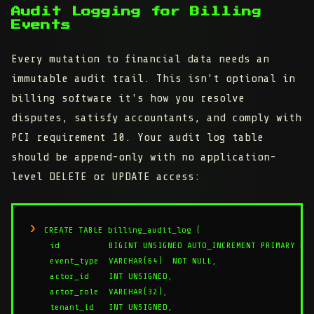
Audit Logging for Billing
Events
Every mutation to financial data needs an
immutable audit trail. This isn't optional in
billing software it's how you resolve
disputes, satisfy accountants, and comply with
PCI requirement 10. Your audit log table
should be append-only with no application-
level DELETE or UPDATE access:
CREATE TABLE billing_audit_log (

    id          BIGINT UNSIGNED AUTO_INCREMENT PRIMARY KEY
    event_type  VARCHAR(64)  NOT NULL,

    actor_id    INT UNSIGNED,

    actor_role  VARCHAR(32),

    tenant_id   INT UNSIGNED,
