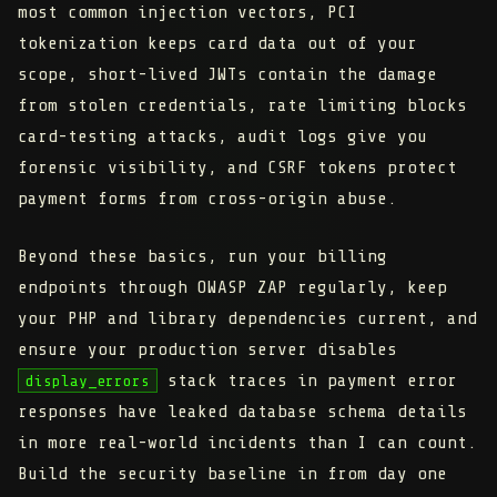
most common injection vectors, PCI
tokenization keeps card data out of your
scope, short-lived JWTs contain the damage
from stolen credentials, rate limiting blocks
card-testing attacks, audit logs give you
forensic visibility, and CSRF tokens protect
payment forms from cross-origin abuse.
Beyond these basics, run your billing
endpoints through OWASP ZAP regularly, keep
your PHP and library dependencies current, and
ensure your production server disables
stack traces in payment error
display_errors
responses have leaked database schema details
in more real-world incidents than I can count.
Build the security baseline in from day one