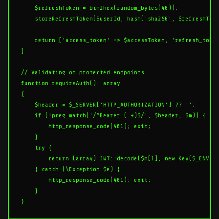
    $refreshToken = bin2hex(random_bytes(40));

    storeRefreshToken($userId, hash('sha256', $refreshToke
    return ['access_token' => $accessToken, 'refresh_token
}

// Validating on protected endpoints

function requireAuth(): array

{

    $header = $_SERVER['HTTP_AUTHORIZATION'] ?? '';

    if (!preg_match('/^Bearer (.+)$/', $header, $m)) {

        http_response_code(401); exit;

    }

    try {

        return (array) JWT::decode($m[1], new Key($_ENV['J
    } catch (\Exception $e) {

        http_response_code(401); exit;

    }
