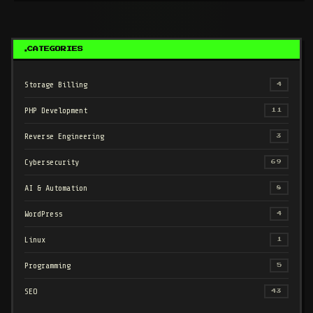
CATEGORIES
Storage Billing
4
PHP Development
11
Reverse Engineering
3
Cybersecurity
69
AI & Automation
8
WordPress
4
Linux
1
Programming
5
SEO
43