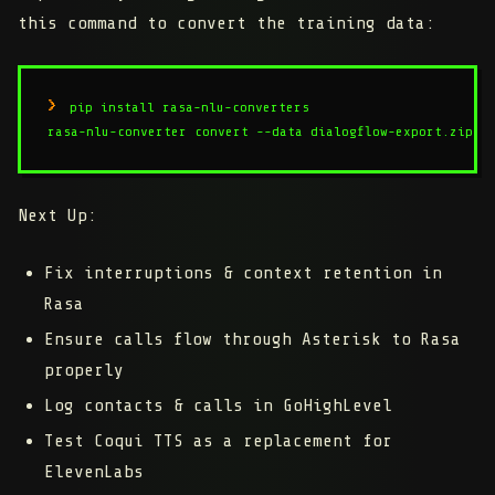
this command to convert the training data:
pip install rasa-nlu-converters

rasa-nlu-converter convert --data dialogflow-export.zip -
Next Up:
Fix interruptions & context retention in
Rasa
Ensure calls flow through Asterisk to Rasa
properly
Log contacts & calls in GoHighLevel
Test Coqui TTS as a replacement for
ElevenLabs