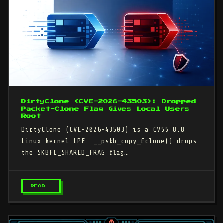
DirtyClone (CVE-2026-43503): Dropped
Packet-Clone Flag Gives Local Users
Root
DirtyClone (CVE-2026-43503) is a CVSS 8.8
Linux kernel LPE. __pskb_copy_fclone() drops
the SKBFL_SHARED_FRAG flag…
READ →