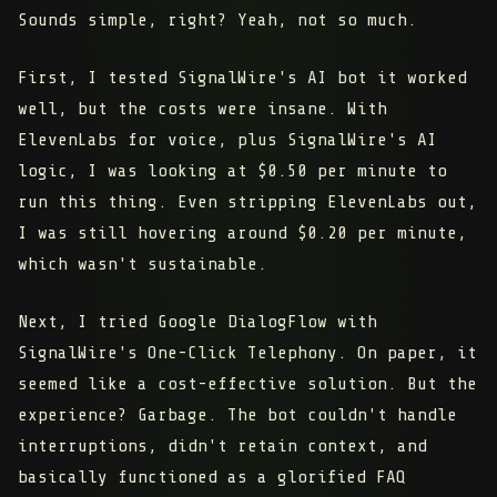
Sounds simple, right? Yeah, not so much.
First, I tested SignalWire's AI bot it worked
well, but the costs were insane. With
ElevenLabs for voice, plus SignalWire's AI
logic, I was looking at $0.50 per minute to
run this thing. Even stripping ElevenLabs out,
I was still hovering around $0.20 per minute,
which wasn't sustainable.
Next, I tried Google DialogFlow with
SignalWire's One-Click Telephony. On paper, it
seemed like a cost-effective solution. But the
experience? Garbage. The bot couldn't handle
interruptions, didn't retain context, and
basically functioned as a glorified FAQ