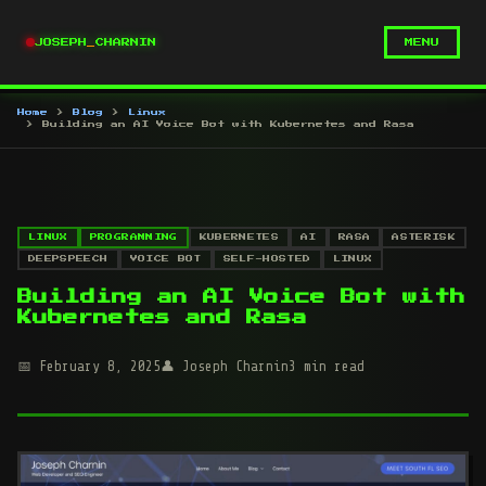
JOSEPH
_
CHARNIN
MENU
Home
Blog
Linux
Building an AI Voice Bot with Kubernetes and Rasa
LINUX
PROGRAMMING
KUBERNETES
AI
RASA
ASTERISK
DEEPSPEECH
VOICE BOT
SELF-HOSTED
LINUX
Building an AI Voice Bot with
Kubernetes and Rasa
February 8, 2025
Joseph Charnin
3 min read