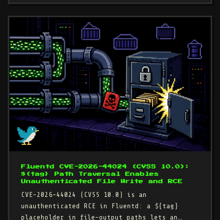
Fluentd CVE-2026-44024 (CVSS 10.0):
${tag} Path Traversal Enables
Unauthenticated File Write and RCE
CVE-2026-44024 (CVSS 10.0) is an
unauthenticated RCE in Fluentd: a ${tag}
placeholder in file-output paths lets an…