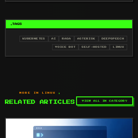
TAGS
KUBERNETES
AI
RASA
ASTERISK
DEEPSPEECH
VOICE BOT
SELF-HOSTED
LINUX
MORE IN LINUX
VIEW ALL IN CATEGORY
RELATED ARTICLES