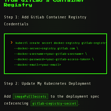
from GitLab's Container
Registry
Step 1: Add GitLab Container Registry
Credentials
kubectl create secret docker-registry gitlab-registry-s
  --docker-server=registry.gitlab.com \

  --docker-username=<your-gitlab-username> \

  --docker-password=<your-gitlab-access-token> \

  --docker-email=<your-email>
Step 2: Update My Kubernetes Deployment
Add
to the deployment spec
imagePullSecrets
referencing
.
gitlab-registry-secret