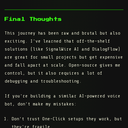
Final Thoughts
This journey has been raw and brutal but also
exciting. I've learned that off-the-shelf
solutions (like SignalWire AI and DialogFlow)
are great for small projects but get expensive
and fall apart at scale. Open-source gives me
control, but it also requires a lot of
debugging and troubleshooting.
If you're building a similar AI-powered voice
bot, don't make my mistakes:
Don't trust One-Click setups they work, but
they're fragile.