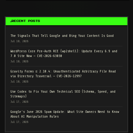
RECENT POSTS
The Signals That Tell Google and Bing Your Content Is Good
Jul 18, 2026
WordPress Core Pre-Auth RCE (wp2shell): Update Every 6.9 and
7.0 Site Now — CVE-2026-63030
Jul 18, 2026
Gravity Forms ≤ 2.10.4: Unauthenticated Arbitrary File Read
via Directory Traversal — CVE-2026-12997
Jul 18, 2026
Use Codex to Fix Your Own Technical SEO (Schema, Speed, and
Sitemaps)
Jul 17, 2026
Google's June 2026 Spam Update: What Site Owners Need to Know
About AI Manipulation Rules
Jul 17, 2026