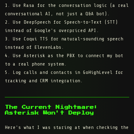
1. Use Rasa for the conversation logic (a real
conversational AI, not just a Q&A bot).
2. Use DeepSpeech for Speech-to-Text (STT)
instead of Google's overpriced API.
3. Use Coqui TTS for natural-sounding speech
instead of ElevenLabs.
4. Use Asterisk as the PBX to connect my bot
to a real phone system.
5. Log calls and contacts in GoHighLevel for
tracking and CRM integration.
The Current Nightmare:
Asterisk Won't Deploy
Here's what I was staring at when checking the