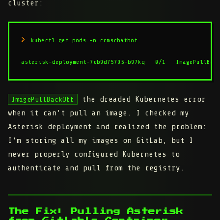
cluster:
kubectl get pods -n ccmschatbot

asterisk-deployment-7cb9d75795-b97kq   0/1   ImagePullBac
the dreaded Kubernetes error
ImagePullBackOff
when it can't pull an image. I checked my
Asterisk deployment and realized the problem:
I'm storing all my images on GitLab, but I
never properly configured Kubernetes to
authenticate and pull from the registry.
The Fix: Pulling Asterisk