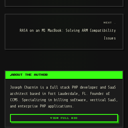
NEXT →
RASA on an M1 MacBook: Solving ARM Compatibility
Issues
ABOUT THE AUTHOR
Joseph Charnin
is a full stack PHP developer and SaaS
architect based in Fort Lauderdale, FL. Founder of
CCMS. Specializing in billing software, vertical SaaS,
and enterprise PHP applications.
VIEW FULL BIO