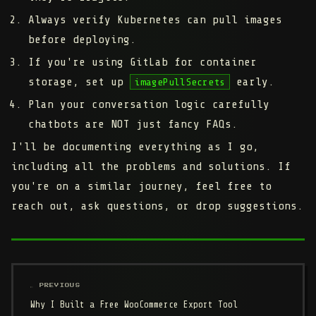
Always verify Kubernetes can pull images
before deploying.
If you're using GitLab for container
storage, set up
early.
imagePullSecrets
Plan your conversation logic carefully
chatbots are NOT just fancy FAQs.
I'll be documenting everything as I go,
including all the problems and solutions. If
you're on a similar journey, feel free to
reach out, ask questions, or drop suggestions.
← PREVIOUS
Why I Built a Free WooCommerce Export Tool