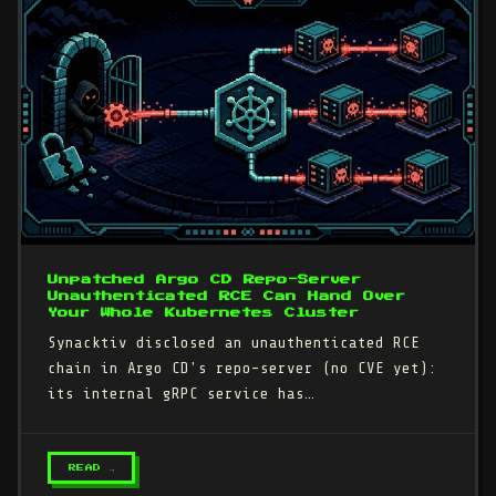
Unpatched Argo CD Repo-Server
Unauthenticated RCE Can Hand Over
Your Whole Kubernetes Cluster
Synacktiv disclosed an unauthenticated RCE
chain in Argo CD's repo-server (no CVE yet):
its internal gRPC service has…
READ →