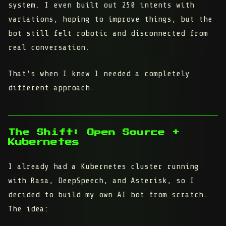
system. I even built out 250 intents with
variations, hoping to improve things, but the
bot still felt robotic and disconnected from
real conversation.
That's when I knew I needed a completely
different approach.
The Shift: Open Source +
Kubernetes
I already had a Kubernetes cluster running
with Rasa, DeepSpeech, and Asterisk, so I
decided to build my own AI bot from scratch.
The idea: