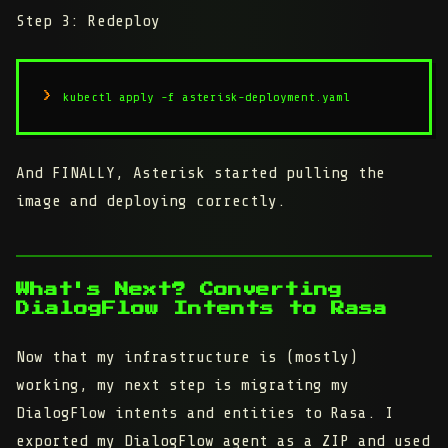
Step 3: Redeploy
kubectl apply -f asterisk-deployment.yaml
And FINALLY, Asterisk started pulling the
image and deploying correctly.
What's Next? Converting
DialogFlow Intents to Rasa
Now that my infrastructure is (mostly)
working, my next step is migrating my
DialogFlow intents and entities to Rasa. I
exported my DialogFlow agent as a ZIP and used