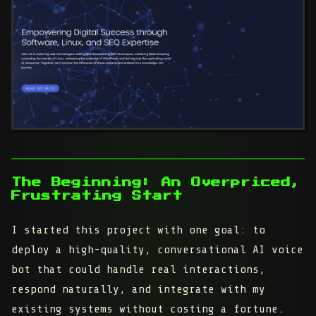
The Beginning: An Overpriced,
Frustrating Start
I started this project with one goal: to
deploy a high-quality, conversational AI voice
bot that could handle real interactions,
respond naturally, and integrate with my
existing systems without costing a fortune.