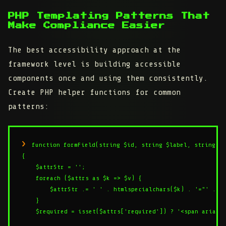
PHP Templating Patterns That
Make Compliance Easier
The best accessibility approach at the
framework level is building accessible
components once and using them consistently.
Create PHP helper functions for common
patterns:
function formField(string $id, string $label, string $t
{

    $attrStr = '';

    foreach ($attrs as $k => $v) {

        $attrStr .= ' ' . htmlspecialchars($k) . '="' . ht
    }

    $required = isset($attrs['required']) ? '<span aria-hi