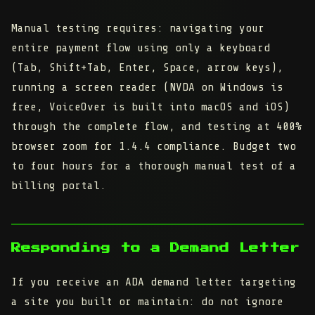
Manual testing requires: navigating your
entire payment flow using only a keyboard
(Tab, Shift+Tab, Enter, Space, arrow keys),
running a screen reader (NVDA on Windows is
free, VoiceOver is built into macOS and iOS)
through the complete flow, and testing at 400%
browser zoom for 1.4.4 compliance. Budget two
to four hours for a thorough manual test of a
billing portal.
Responding to a Demand Letter
If you receive an ADA demand letter targeting
a site you built or maintain: do not ignore