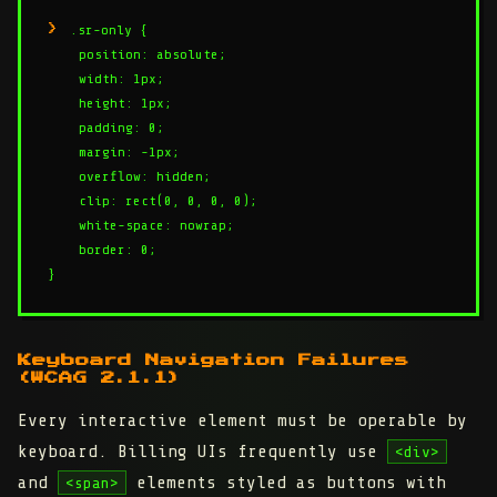
.sr-only {

    position: absolute;

    width: 1px;

    height: 1px;

    padding: 0;

    margin: -1px;

    overflow: hidden;

    clip: rect(0, 0, 0, 0);

    white-space: nowrap;

    border: 0;

Keyboard Navigation Failures
(WCAG 2.1.1)
Every interactive element must be operable by
keyboard. Billing UIs frequently use
<div>
and
elements styled as buttons with
<span>