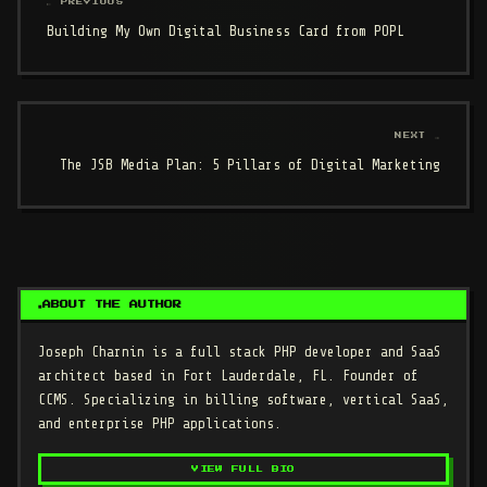
← PREVIOUS
Building My Own Digital Business Card from POPL
NEXT →
The JSB Media Plan: 5 Pillars of Digital Marketing
ABOUT THE AUTHOR
Joseph Charnin
is a full stack PHP developer and SaaS
architect based in Fort Lauderdale, FL. Founder of
CCMS. Specializing in billing software, vertical SaaS,
and enterprise PHP applications.
VIEW FULL BIO