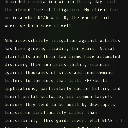
demanded remediation within thirty days and
threatened federal litigation. My client had
no idea what WCAG was. By the end of that
week, we both knew it well.
ADA accessibility litigation against websites
has been growing steadily for years. Serial
plaintiffs and their law firms have automated
discovery they run accessibility scanners
against thousands of sites and send demand
letters to the ones that fail. PHP-built
applications, particularly custom billing and
tenant portal software, are common targets
because they tend to be built by developers
focused on functionality rather than
accessibility. This guide covers what WCAG 2.1