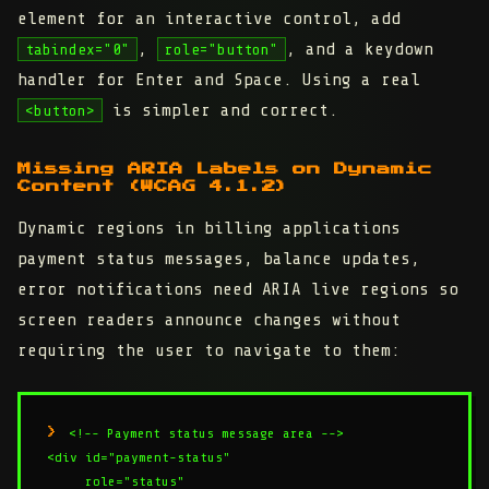
element for an interactive control, add
,
, and a keydown
tabindex="0"
role="button"
handler for Enter and Space. Using a real
is simpler and correct.
<button>
Missing ARIA Labels on Dynamic
Content (WCAG 4.1.2)
Dynamic regions in billing applications
payment status messages, balance updates,
error notifications need ARIA live regions so
screen readers announce changes without
requiring the user to navigate to them:
<!-- Payment status message area -->

<div id="payment-status"

     role="status"
