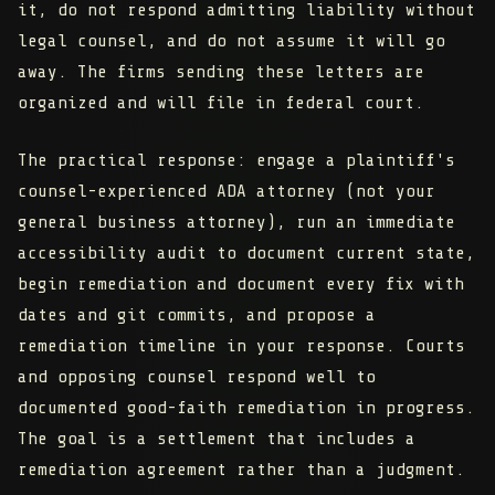
it, do not respond admitting liability without
legal counsel, and do not assume it will go
away. The firms sending these letters are
organized and will file in federal court.
The practical response: engage a plaintiff's
counsel-experienced ADA attorney (not your
general business attorney), run an immediate
accessibility audit to document current state,
begin remediation and document every fix with
dates and git commits, and propose a
remediation timeline in your response. Courts
and opposing counsel respond well to
documented good-faith remediation in progress.
The goal is a settlement that includes a
remediation agreement rather than a judgment.