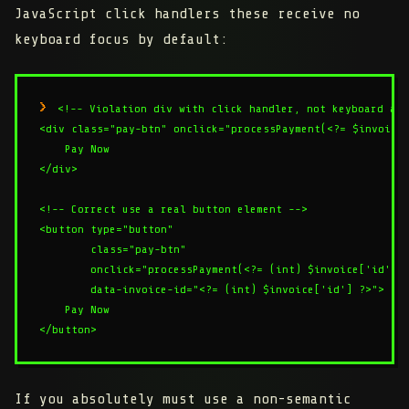
JavaScript click handlers these receive no
keyboard focus by default:
<!-- Violation div with click handler, not keyboard acc
<div class="pay-btn" onclick="processPayment(<?= $invoice[
    Pay Now

</div>

<!-- Correct use a real button element -->

<button type="button"

        class="pay-btn"

        onclick="processPayment(<?= (int) $invoice['id'] ?
        data-invoice-id="<?= (int) $invoice['id'] ?>">

    Pay Now

If you absolutely must use a non-semantic