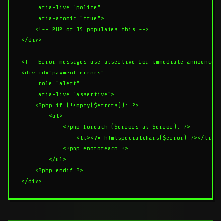
     aria-live="polite"

     aria-atomic="true">

    <!-- PHP or JS populates this -->

</div>

<!-- Error messages use assertive for immediate announceme
<div id="payment-errors"

     role="alert"

     aria-live="assertive">

    <?php if (!empty($errors)): ?>

        <ul>

            <?php foreach ($errors as $error): ?>

                <li><?= htmlspecialchars($error) ?></li>

            <?php endforeach ?>

        </ul>

    <?php endif ?>
