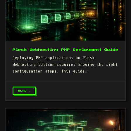
Plesk Webhosting PHP Deployment Guide
Deploying PHP applications on Plesk
Webhosting Edition requires knowing the right
configuration steps. This guide…
READ →