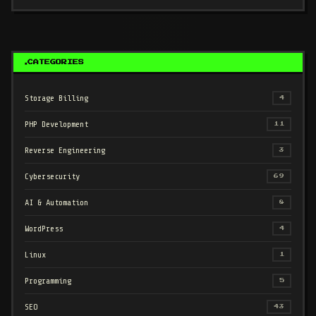
CATEGORIES
Storage Billing
4
PHP Development
11
Reverse Engineering
3
Cybersecurity
69
AI & Automation
8
WordPress
4
Linux
1
Programming
5
SEO
43