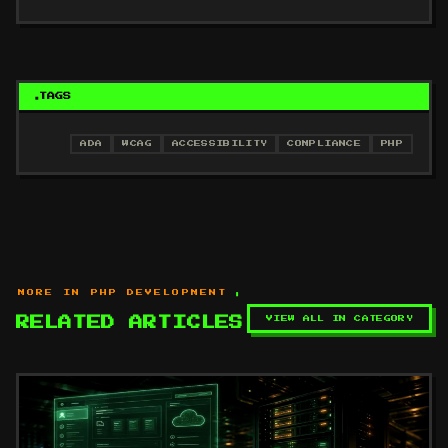
TAGS
ADA
WCAG
ACCESSIBILITY
COMPLIANCE
PHP
MORE IN PHP DEVELOPMENT
VIEW ALL IN CATEGORY
RELATED ARTICLES