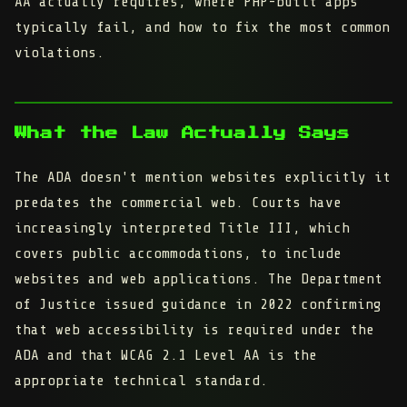
AA actually requires, where PHP-built apps
typically fail, and how to fix the most common
violations.
What the Law Actually Says
The ADA doesn't mention websites explicitly it
predates the commercial web. Courts have
increasingly interpreted Title III, which
covers public accommodations, to include
websites and web applications. The Department
of Justice issued guidance in 2022 confirming
that web accessibility is required under the
ADA and that WCAG 2.1 Level AA is the
appropriate technical standard.