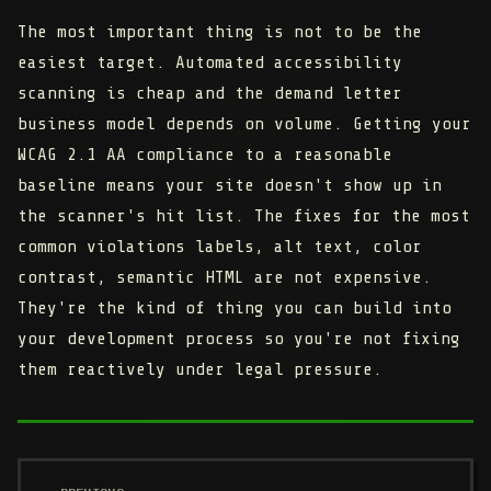
The most important thing is not to be the
easiest target. Automated accessibility
scanning is cheap and the demand letter
business model depends on volume. Getting your
WCAG 2.1 AA compliance to a reasonable
baseline means your site doesn't show up in
the scanner's hit list. The fixes for the most
common violations labels, alt text, color
contrast, semantic HTML are not expensive.
They're the kind of thing you can build into
your development process so you're not fixing
them reactively under legal pressure.