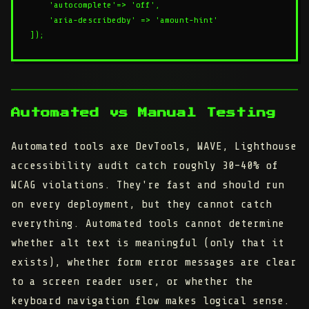
    'autocomplete'=> 'off',

    'aria-describedby' => 'amount-hint'

Automated vs Manual Testing
Automated tools axe DevTools, WAVE, Lighthouse
accessibility audit catch roughly 30–40% of
WCAG violations. They're fast and should run
on every deployment, but they cannot catch
everything. Automated tools cannot determine
whether alt text is meaningful (only that it
exists), whether form error messages are clear
to a screen reader user, or whether the
keyboard navigation flow makes logical sense.