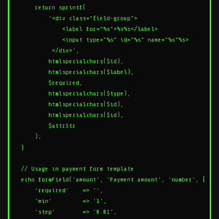
    return sprintf(

        '<div class="field-group">

            <label for="%s">%s%s</label>

            <input type="%s" id="%s" name="%s"%s>

         </div>',

        htmlspecialchars($id),

        htmlspecialchars($label),

        $required,

        htmlspecialchars($type),

        htmlspecialchars($id),

        htmlspecialchars($id),

        $attrStr

    );

}

// Usage in payment form template

echo formField('amount', 'Payment amount', 'number', [

    'required'    => '',

    'min'         => '1',

    'step'        => '0.01',
