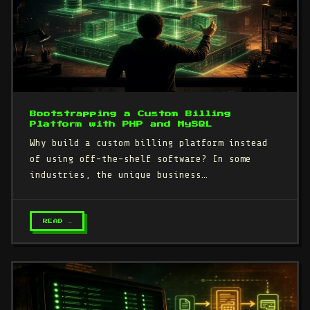
Bootstrapping a Custom Billing
Platform with PHP and MySQL
Why build a custom billing platform instead
of using off-the-shelf software? In some
industries, the unique business…
READ →