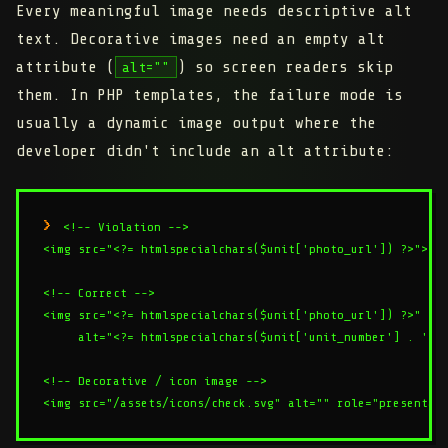
Every meaningful image needs descriptive alt
text. Decorative images need an empty alt
attribute (
) so screen readers skip
alt=""
them. In PHP templates, the failure mode is
usually a dynamic image output where the
developer didn't include an alt attribute:
<!-- Violation -->

<img src="<?= htmlspecialchars($unit['photo_url']) ?>">

<!-- Correct -->

<img src="<?= htmlspecialchars($unit['photo_url']) ?>"

     alt="<?= htmlspecialchars($unit['unit_number'] . ' ' 
<!-- Decorative / icon image -->
