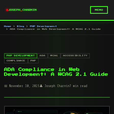
JOSEPH
_
CHARNIN
MENU
Home
Blog
PHP Development
ADA Compliance in Web Development: A WCAG 2.1 Guide
PHP DEVELOPMENT
ADA
WCAG
ACCESSIBILITY
COMPLIANCE
PHP
ADA Compliance in Web
Development: A WCAG 2.1 Guide
November 10, 2023
Joseph Charnin
7 min read