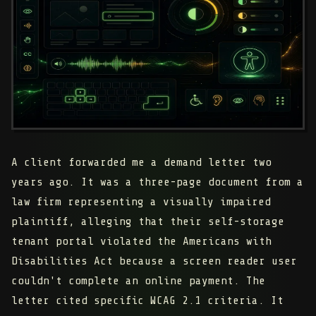
A client forwarded me a demand letter two
years ago. It was a three-page document from a
law firm representing a visually impaired
plaintiff, alleging that their self-storage
tenant portal violated the Americans with
Disabilities Act because a screen reader user
couldn't complete an online payment. The
letter cited specific WCAG 2.1 criteria. It