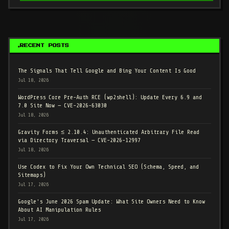
RECENT POSTS
The Signals That Tell Google and Bing Your Content Is Good
Jul 18, 2026
WordPress Core Pre-Auth RCE (wp2shell): Update Every 6.9 and
7.0 Site Now — CVE-2026-63030
Jul 18, 2026
Gravity Forms ≤ 2.10.4: Unauthenticated Arbitrary File Read
via Directory Traversal — CVE-2026-12997
Jul 18, 2026
Use Codex to Fix Your Own Technical SEO (Schema, Speed, and
Sitemaps)
Jul 17, 2026
Google's June 2026 Spam Update: What Site Owners Need to Know
About AI Manipulation Rules
Jul 17, 2026