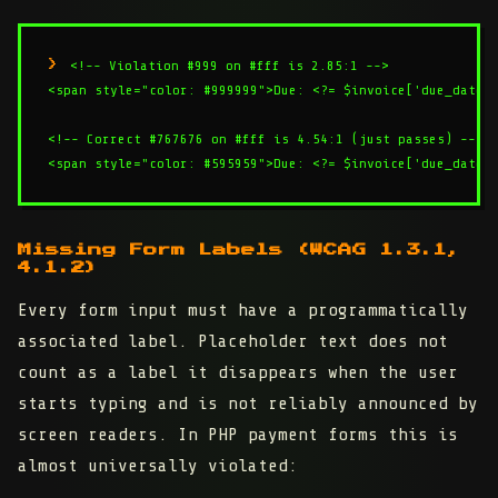
<!-- Violation #999 on #fff is 2.85:1 -->

<span style="color: #999999">Due: <?= $invoice['due_date']
<!-- Correct #767676 on #fff is 4.54:1 (just passes) -->

Missing Form Labels (WCAG 1.3.1,
4.1.2)
Every form input must have a programmatically
associated label. Placeholder text does not
count as a label it disappears when the user
starts typing and is not reliably announced by
screen readers. In PHP payment forms this is
almost universally violated: