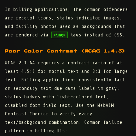
In billing applications, the common offenders
are receipt icons, status indicator images,
and facility photos used as backgrounds that
are rendered via
tags instead of CSS.
<img>
Poor Color Contrast (WCAG 1.4.3)
WCAG 2.1 AA requires a contrast ratio of at
least 4.5:1 for normal text and 3:1 for large
text. Billing applications consistently fail
on secondary text due date labels in gray,
status badges with light-colored text,
disabled form field text. Use the WebAIM
Contrast Checker to verify every
text/background combination. Common failure
pattern in billing UIs: