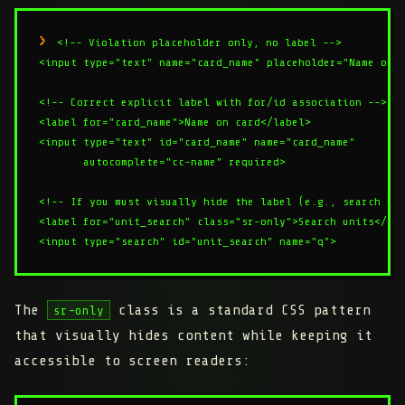
<!-- Violation placeholder only, no label -->

<input type="text" name="card_name" placeholder="Name on c
<!-- Correct explicit label with for/id association -->

<label for="card_name">Name on card</label>

<input type="text" id="card_name" name="card_name"

       autocomplete="cc-name" required>

<!-- If you must visually hide the label (e.g., search bar
<label for="unit_search" class="sr-only">Search units</lab
The
class is a standard CSS pattern
sr-only
that visually hides content while keeping it
accessible to screen readers: