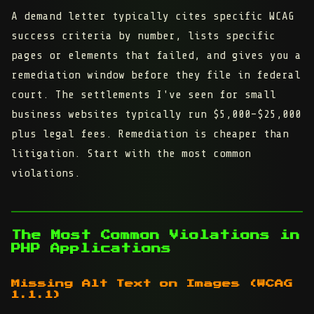
A demand letter typically cites specific WCAG
success criteria by number, lists specific
pages or elements that failed, and gives you a
remediation window before they file in federal
court. The settlements I've seen for small
business websites typically run $5,000–$25,000
plus legal fees. Remediation is cheaper than
litigation. Start with the most common
violations.
The Most Common Violations in
PHP Applications
Missing Alt Text on Images (WCAG
1.1.1)