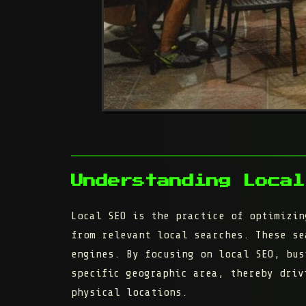
Understanding Local
Local SEO is the practice of optimizin
from relevant local searches. These se
engines. By focusing on local SEO, bus
specific geographic area, thereby driv
physical locations.