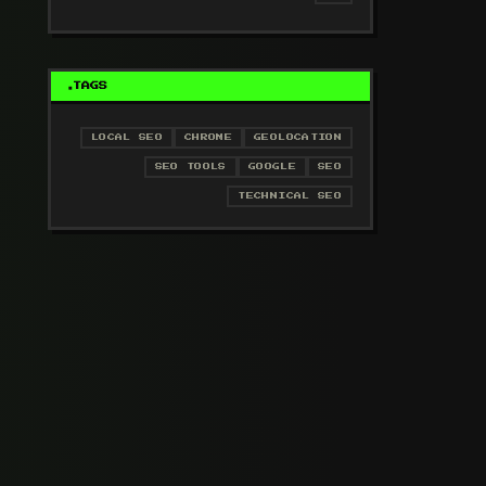
TAGS
LOCAL SEO
CHROME
GEOLOCATION
SEO TOOLS
GOOGLE
SEO
TECHNICAL SEO