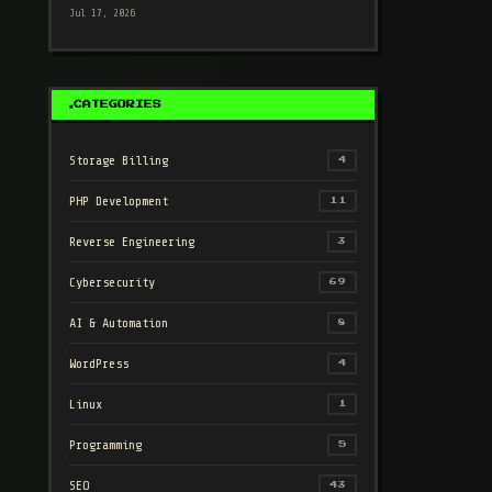
Jul 17, 2026
CATEGORIES
Storage Billing
4
PHP Development
11
Reverse Engineering
3
Cybersecurity
69
AI & Automation
8
WordPress
4
Linux
1
Programming
5
SEO
43