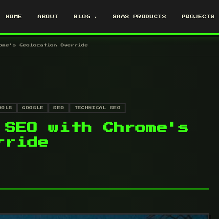
HOME
ABOUT
BLOG ▾
SAAS PRODUCTS
PROJECTS
ome's Geolocation Override
OOLS
GOOGLE
SEO
TECHNICAL SEO
 SEO with Chrome's
rride