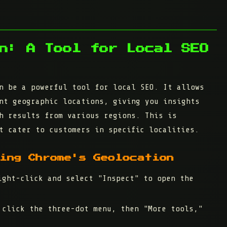
n: A Tool for Local SEO
n be a powerful tool for local SEO. It allows
nt geographic locations, giving you insights
h results from various regions. This is
t cater to customers in specific localities.
ing Chrome's Geolocation
ght-click and select "Inspect" to open the
click the three-dot menu, then "More tools,"