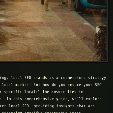
ing, local SEO stands as a cornerstone strategy
 local market. But how do you ensure your SEO
r specific locale? The answer lies in
e. In this comprehensive guide, we'll explore
ter local SEO, providing insights that are