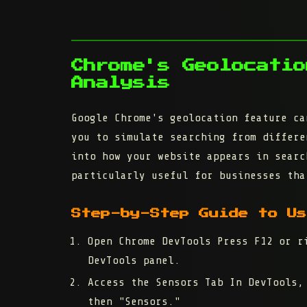
Chrome's Geolocatio
Analysis
Google Chrome's geolocation feature ca
you to simulate searching from differe
into how your website appears in searc
particularly useful for businesses tha
Step-by-Step Guide to Us
Open Chrome DevTools
Press F12 or ri
DevTools panel.
Access the Sensors Tab
In DevTools, 
then "Sensors."