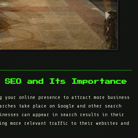
 SEO and Its Importance
g your online presence to attract more business
arches take place on Google and other search
inesses can appear in search results in their
ing more relevant traffic to their websites and