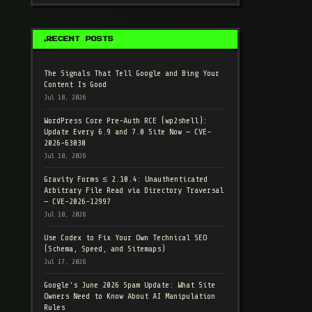
RECENT POSTS
The Signals That Tell Google and Bing Your
Content Is Good
Jul 18, 2026
WordPress Core Pre-Auth RCE (wp2shell):
Update Every 6.9 and 7.0 Site Now — CVE-
2026-63030
Jul 18, 2026
Gravity Forms ≤ 2.10.4: Unauthenticated
Arbitrary File Read via Directory Traversal
— CVE-2026-12997
Jul 18, 2026
Use Codex to Fix Your Own Technical SEO
(Schema, Speed, and Sitemaps)
Jul 17, 2026
Google's June 2026 Spam Update: What Site
Owners Need to Know About AI Manipulation
Rules