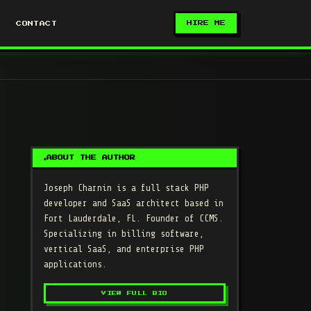
HIRE ME
CONTACT
ABOUT THE AUTHOR
Joseph Charnin
is a full stack PHP
developer and SaaS architect based in
Fort Lauderdale, FL. Founder of CCMS.
Specializing in billing software,
vertical SaaS, and enterprise PHP
applications.
VIEW FULL BIO