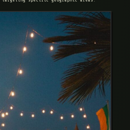
 targeting specific geographic areas.