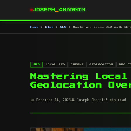
JOSEPH
_
CHARNIN
Home
Blog
SEO
Mastering Local SEO with Chr
SEO
LOCAL SEO
CHROME
GEOLOCATION
SEO T
Mastering Local
Geolocation Ove
December 14, 2023
Joseph Charnin
3 min read