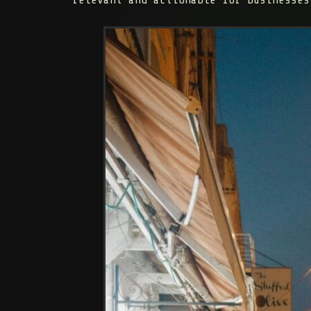
relevant and actionable for businesses