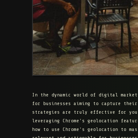
In the dynamic world of digital market
for businesses aiming to capture their
strategies are truly effective for you
leveraging Chrome's geolocation featur
how to use Chrome's geolocation to mas