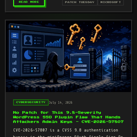
– MICROSOFT JULY 2026 PATCH TUESDAY: THREE 
READ MORE
PATCH TUESDAY
MICROSOFT
July 14, 2026
CYBERSECURITY
No Patch for This 9.8-Severity
WordPress SSO Plugin Flaw That Hands
Attackers Admin Keys - CVE-2026-57807
CVE-2026-57807 is a CVSS 9.8 authentication