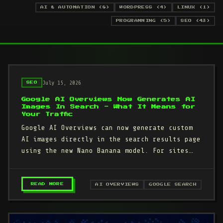
AI & AUTOMATION (8)
WORDPRESS (4)
LINUX (1)
PROGRAMMING (5)
SEO (43)
July 15, 2026
SEO
Google AI Overviews Now Generates AI
Images In Search - What It Means for
Your Traffic
Google AI Overviews can now generate custom
AI images directly in the search results page
using the new Nano Banana model. For sites
that depend on Google…
– GOOGLE AI OVERVIEWS NOW GENERATES AI IMAG
READ MORE
AI OVERVIEWS
GOOGLE SEARCH