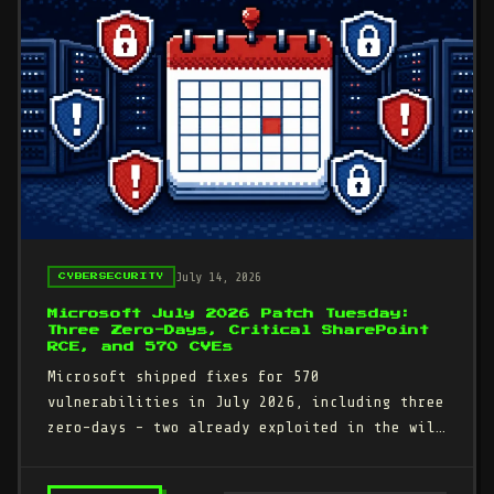
July 14, 2026
CYBERSECURITY
Microsoft July 2026 Patch Tuesday:
Three Zero-Days, Critical SharePoint
RCE, and 570 CVEs
Microsoft shipped fixes for 570
vulnerabilities in July 2026, including three
zero-days - two already exploited in the wild
and one publicly disclosed.…