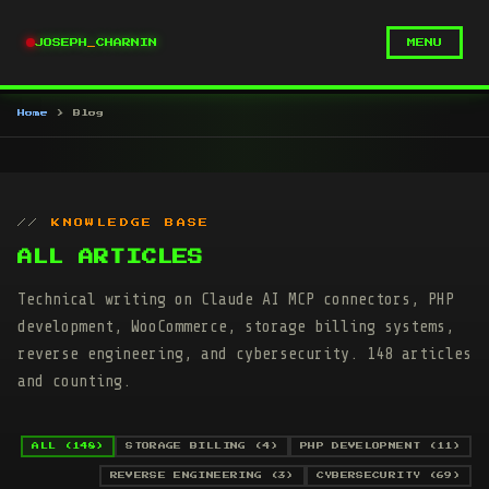
JOSEPH
_
CHARNIN
MENU
Home
Blog
KNOWLEDGE BASE
ALL ARTICLES
Technical writing on Claude AI MCP connectors, PHP
development, WooCommerce, storage billing systems,
reverse engineering, and cybersecurity. 148 articles
and counting.
ALL (148)
STORAGE BILLING (4)
PHP DEVELOPMENT (11)
REVERSE ENGINEERING (3)
CYBERSECURITY (69)