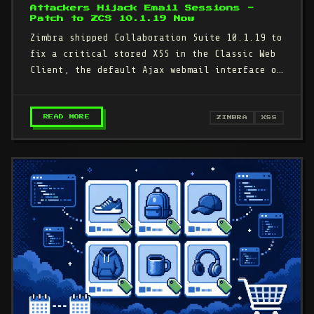
Attackers Hijack Email Sessions -
Patch to ZCS 10.1.19 Now
Zimbra shipped Collaboration Suite 10.1.19 to
fix a critical stored XSS in the Classic Web
Client, the default Ajax webmail interface on
millions of…
– CRITICAL ZIMBRA WEB CLIENT XSS LETS ATTAC
READ MORE
ZIMBRA
XSS