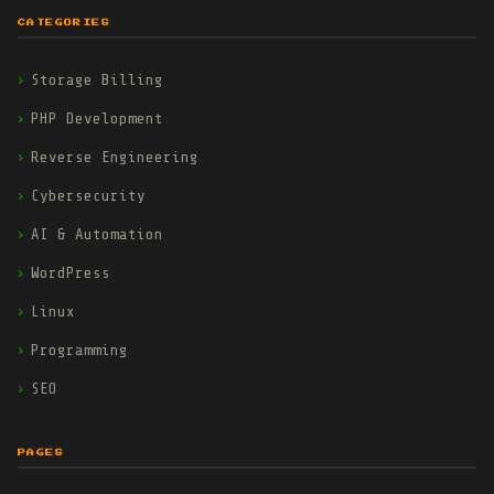
CATEGORIES
Storage Billing
PHP Development
Reverse Engineering
Cybersecurity
AI & Automation
WordPress
Linux
Programming
SEO
PAGES