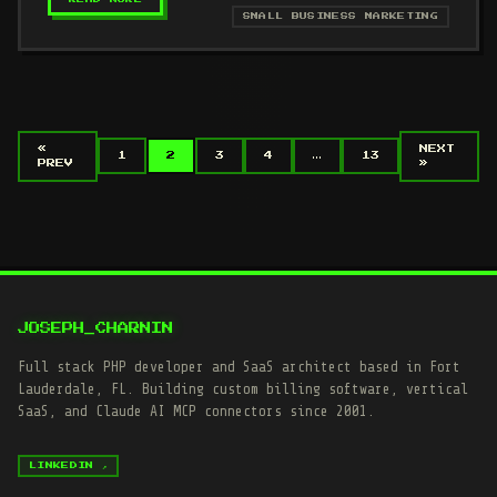
SMALL BUSINESS MARKETING
«
NEXT
1
2
3
4
…
13
PREV
»
JOSEPH_CHARNIN
Full stack PHP developer and SaaS architect based in Fort
Lauderdale, FL. Building custom billing software, vertical
SaaS, and Claude AI MCP connectors since 2001.
LINKEDIN ↗