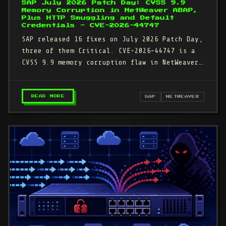
SAP July 2026 Patch Day: CVSS 9.9
Memory Corruption in NetWeaver ABAP,
Plus HTTP Smuggling and Default
Credentials - CVE-2026-44747
SAP released 16 fixes on July 2026 Patch Day,
three of them Critical. CVE-2026-44747 is a
CVSS 9.9 memory corruption flaw in NetWeaver
AS ABAP that any…
– SAP JULY 2026 PATCH DAY: CVSS 9.9 MEMORY 
READ MORE
SAP
NETWEAVER