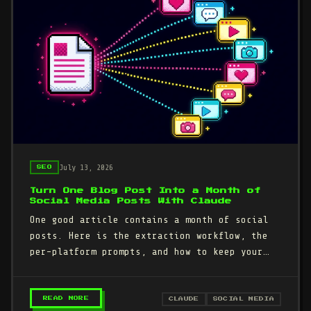
July 13, 2026
SEO
Turn One Blog Post Into a Month of
Social Media Posts With Claude
One good article contains a month of social
posts. Here is the extraction workflow, the
per-platform prompts, and how to keep your
own voice instead of the…
– TURN ONE BLOG POST INTO A MONTH OF SOCIAL
READ MORE
CLAUDE
SOCIAL MEDIA