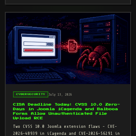
July 13, 2026
CYBERSECURITY
CISA Deadline Today: CVSS 10.0 Zero-
Days in Joomla iCagenda and Balbooa
Forms Allow Unauthenticated File
Upload RCE
Two CVSS 10.0 Joomla extension flaws - CVE-
2026-48939 in iCagenda and CVE-2026-56291 in