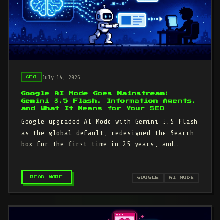
July 14, 2026
SEO
Google AI Mode Goes Mainstream:
Gemini 3.5 Flash, Information Agents,
and What It Means for Your SEO
Google upgraded AI Mode with Gemini 3.5 Flash
as the global default, redesigned the Search
box for the first time in 25 years, and
announced information agents…
– GOOGLE AI MODE GOES MAINSTREAM: GEMINI 3.
READ MORE
GOOGLE
AI MODE