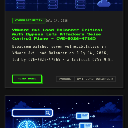
July 14, 2026
CYBERSECURITY
VMware Avi Load Balancer Critical
Auth Bypass Lets Attackers Seize
Control Plane - CVE-2026-47865
Broadcom patched seven vulnerabilities in
VMware Avi Load Balancer on July 14, 2026,
led by CVE-2026-47865 - a Critical CVSS 9.8
authentication bypass that…
– VMWARE AVI LOAD BALANCER CRITICAL AUTH BY
READ MORE
VMWARE
AVI LOAD BALANCER