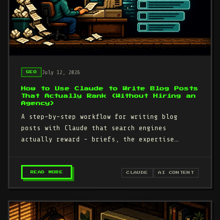
July 12, 2026
SEO
How to Use Claude to Write Blog Posts
That Actually Rank (Without Hiring an
Agency)
A step-by-step workflow for writing blog
posts with Claude that search engines
actually reward - briefs, the expertise
interview, and the specificity pass that…
– HOW TO USE CLAUDE TO WRITE BLOG POSTS THA
READ MORE
CLAUDE
AI CONTENT