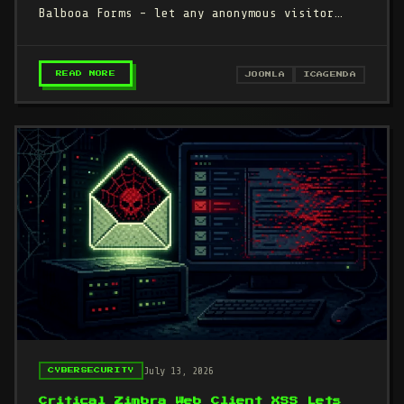
Balbooa Forms - let any anonymous visitor
upload a PHP web shell and…
– CISA DEADLINE TODAY: CVSS 10.0 ZERO-DAYS 
READ MORE
JOOMLA
ICAGENDA
July 13, 2026
CYBERSECURITY
Critical Zimbra Web Client XSS Lets