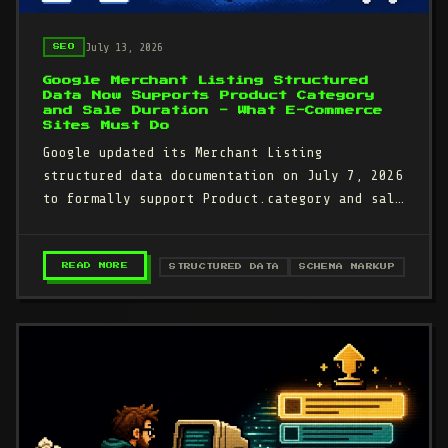
July 13, 2026
SEO
Google Merchant Listing Structured
Data Now Supports Product Category
and Sale Duration - What E-Commerce
Sites Must Do
Google updated its Merchant Listing
structured data documentation on July 7, 2026
to formally support Product.category and sale
duration date ranges.…
– GOOGLE MERCHANT LISTING STRUCTURED DATA N
READ MORE
STRUCTURED DATA
SCHEMA MARKUP