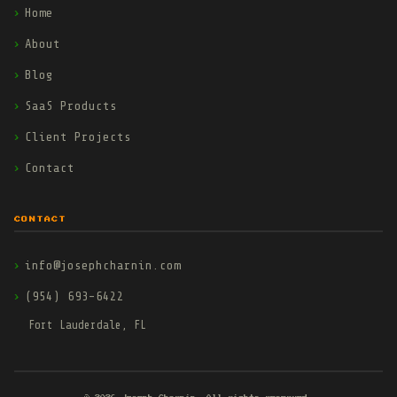
Home
About
Blog
SaaS Products
Client Projects
Contact
CONTACT
info@josephcharnin.com
(954) 693-6422
Fort Lauderdale, FL