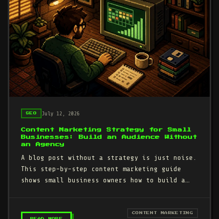
July 12, 2026
SEO
Content Marketing Strategy for Small
Businesses: Build an Audience Without
an Agency
A blog post without a strategy is just noise.
This step-by-step content marketing guide
shows small business owners how to build a
repeatable system that…
CONTENT MARKETING
– CONTENT MARKETING STRATEGY FOR SMALL BUSI
READ MORE