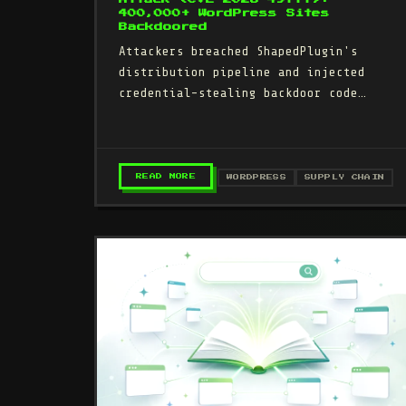
400,000+ WordPress Sites
Backdoored
Attackers breached ShapedPlugin's
distribution pipeline and injected
credential-stealing backdoor code
into three Pro plugin updates (May
21–June 10, 2026).…
– SHAPEDPLUGIN SUPPLY CHAIN ATT
READ MORE
WORDPRESS
SUPPLY CHAIN