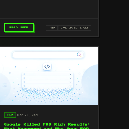
apache:Map SOAP requests. Affects PHP
8.1–8.3. Patch…
VE-2026-41940): 44,000+ SERVERS COMPROMISED
– PHP SOAP EXTENSION USE-AFTER-FREE RCE (CVE-20
READ MORE
PHP
CVE-2026-6722
June 25, 2026
SEO
Google Killed FAQ Rich Results:
What Happened and Why Your FAQ