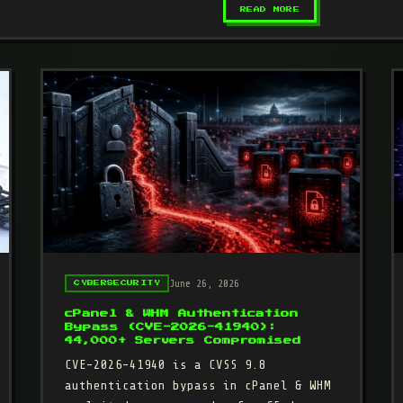
– DIRTYCLONE (C
READ MORE
June 26, 2026
CYBERSECURITY
cPanel & WHM Authentication
Bypass (CVE-2026-41940):
44,000+ Servers Compromised
CVE-2026-41940 is a CVSS 9.8
authentication bypass in cPanel & WHM