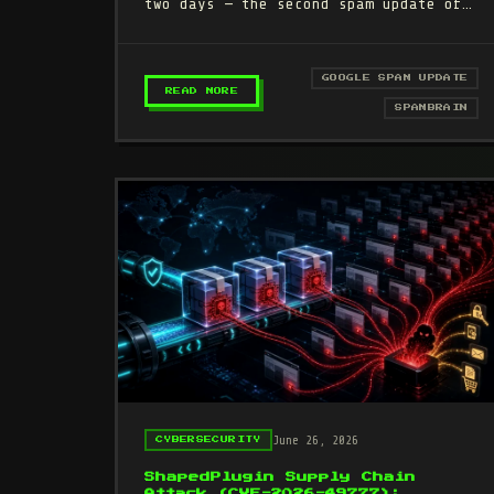
two days — the second spam update of
2026. If your traffic dropped since
June 24, this is…
GOOGLE SPAM UPDATE
– GOOGLE JUNE 2026 SPAM UPDATE:
READ MORE
SPAMBRAIN
June 26, 2026
CYBERSECURITY
ShapedPlugin Supply Chain
Attack (CVE-2026-49777):