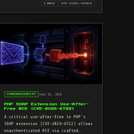
VE-2026-43503): DROPPED PACKET-CLONE FLAG GIVES LOCAL USERS R
LINUX
CVE-2026-43503
June 26, 2026
CYBERSECURITY
PHP SOAP Extension Use-After-
Free RCE (CVE-2026-6722)
A critical use-after-free in PHP's
SOAP extension (CVE-2026-6722) allows
unauthenticated RCE via crafted