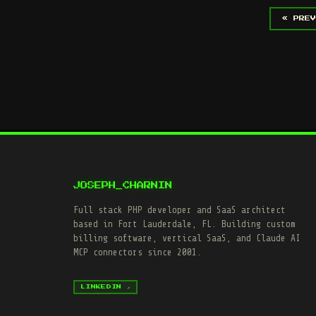
« PREV
JOSEPH_CHARNIN
Full stack PHP developer and SaaS architect
based in Fort Lauderdale, FL. Building custom
billing software, vertical SaaS, and Claude AI
MCP connectors since 2001.
LINKEDIN ↗