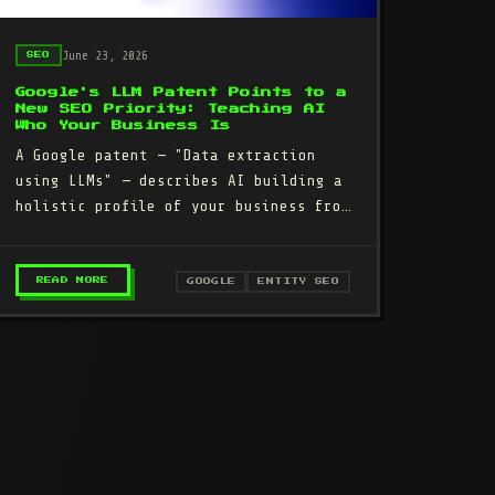
June 23, 2026
SEO
Google's LLM Patent Points to a
New SEO Priority: Teaching AI
Who Your Business Is
A Google patent — "Data extraction
using LLMs" — describes AI building a
holistic profile of your business from
your website, reviews, directories,
and public…
: A STEP-BY-STEP RECOVERY PLAN
– GOOGLE'S LLM PATENT POINTS TO A NEW SEO PRIOR
READ MORE
GOOGLE
ENTITY SEO