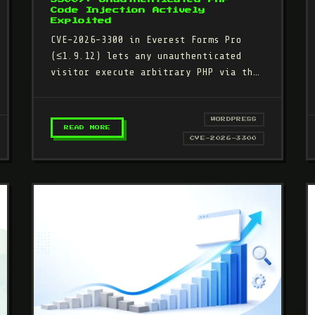
Code Injection Actively
Exploited
CVE-2026-3300 in Everest Forms Pro
(≤1.9.12) lets any unauthenticated
visitor execute arbitrary PHP via the
Complex Calculation eval() feature.
29,300+ attacks…
WORDPRESS
– EVEREST FORMS PRO (CVE-2026-3300): UN
READ MORE
ACK (CVE-2026-49777): 400,000+ WORDPRESS SITES BACKDOORED
CVE-2026-3300