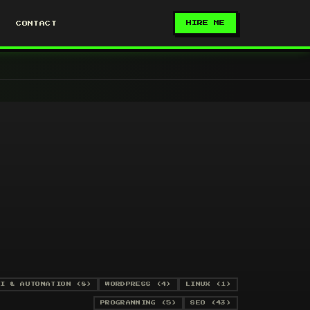
HIRE ME
CONTACT
I & AUTOMATION (8)
WORDPRESS (4)
LINUX (1)
PROGRAMMING (5)
SEO (43)