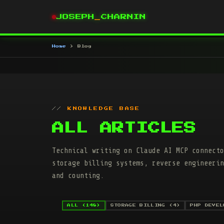
JOSEPH
_
CHARNIN
Home
Blog
KNOWLEDGE BASE
ALL ARTICLES
Technical writing on Claude AI MCP connecto
storage billing systems, reverse engineerin
and counting.
ALL (148)
STORAGE BILLING (4)
PHP DEVEL