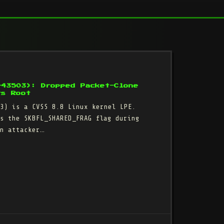
-43503): Dropped Packet-Clone
rs Root
3) is a CVSS 8.8 Linux kernel LPE.
s the SKBFL_SHARED_FRAG flag during
n attacker…