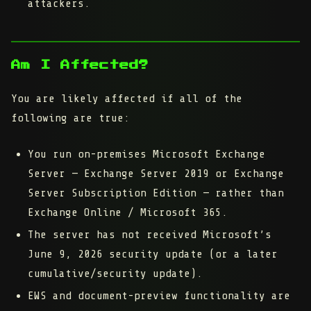
attackers.
Am I Affected?
You are likely affected if
all
of the
following are true:
You run
on-premises Microsoft Exchange
Server
— Exchange Server 2019 or Exchange
Server Subscription Edition — rather than
Exchange Online / Microsoft 365.
The server has
not
received Microsoft’s
June 9, 2026
security update (or a later
cumulative/security update).
EWS and document-preview functionality are