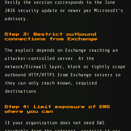
Verify the version corresponds to the June
2026 security update or newer per Microsoft’s
advisory.
Step 3: Restrict outbound
connections from Exchange
The exploit depends on Exchange reaching an
attacker-controlled server. At the
network/firewall layer, block or tightly scope
outbound HTTP/HTTPS from Exchange servers so
they can only reach known, required
destinations.
Step 4: Limit exposure of EWS
where you can
If your organization does not need EWS