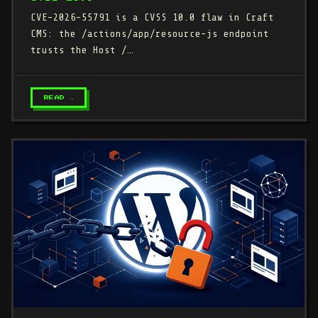
CVE-2026-55791 is a CVSS 10.0 flaw in Craft
CMS: the /actions/app/resource-js endpoint
trusts the Host /…
READ →