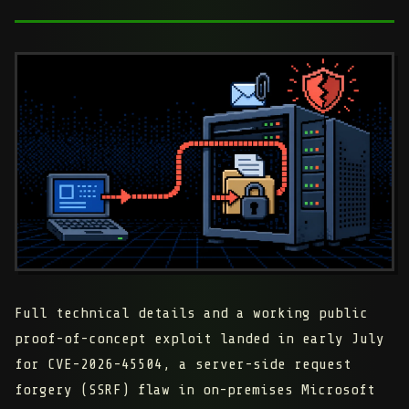
Full technical details and a working public
proof-of-concept exploit landed in early July
for
CVE-2026-45504
, a server-side request
forgery (SSRF) flaw in on-premises Microsoft