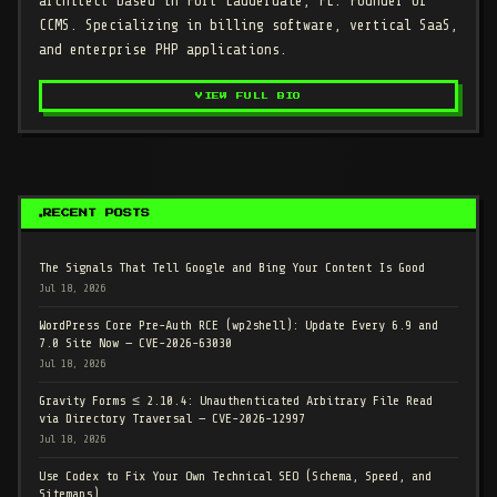
architect based in Fort Lauderdale, FL. Founder of
CCMS. Specializing in billing software, vertical SaaS,
and enterprise PHP applications.
VIEW FULL BIO
RECENT POSTS
The Signals That Tell Google and Bing Your Content Is Good
Jul 18, 2026
WordPress Core Pre-Auth RCE (wp2shell): Update Every 6.9 and
7.0 Site Now — CVE-2026-63030
Jul 18, 2026
Gravity Forms ≤ 2.10.4: Unauthenticated Arbitrary File Read
via Directory Traversal — CVE-2026-12997
Jul 18, 2026
Use Codex to Fix Your Own Technical SEO (Schema, Speed, and
Sitemaps)