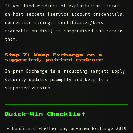
If you find evidence of exploitation, treat
on-host secrets (service account credentials,
connection strings, certificates/keys
reachable on disk) as compromised and rotate
them.
Step 7: Keep Exchange on a
supported, patched cadence
On-prem Exchange is a recurring target; apply
security updates promptly and keep to a
supported version.
Quick-Win Checklist
Confirmed whether any on-prem Exchange 2019