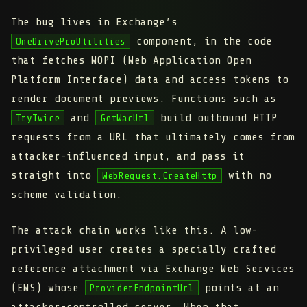
The bug lives in Exchange’s
component, in the code
OneDriveProUtilities
that fetches WOPI (Web Application Open
Platform Interface) data and access tokens to
render document previews. Functions such as
and
build outbound HTTP
TryTwice
GetWacUrl
requests from a URL that ultimately comes from
attacker-influenced input, and pass it
straight into
with no
WebRequest.CreateHttp
scheme validation.
The attack chain works like this. A low-
privileged user creates a specially crafted
reference attachment
via Exchange Web Services
(EWS) whose
points at an
ProviderEndpointUrl