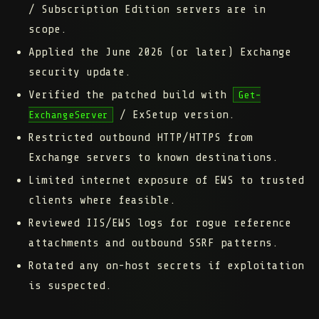
/ Subscription Edition servers are in
scope.
Applied the June 2026 (or later) Exchange
security update.
Verified the patched build with
Get-
/ ExSetup version.
ExchangeServer
Restricted outbound HTTP/HTTPS from
Exchange servers to known destinations.
Limited internet exposure of EWS to trusted
clients where feasible.
Reviewed IIS/EWS logs for rogue reference
attachments and outbound SSRF patterns.
Rotated any on-host secrets if exploitation
is suspected.