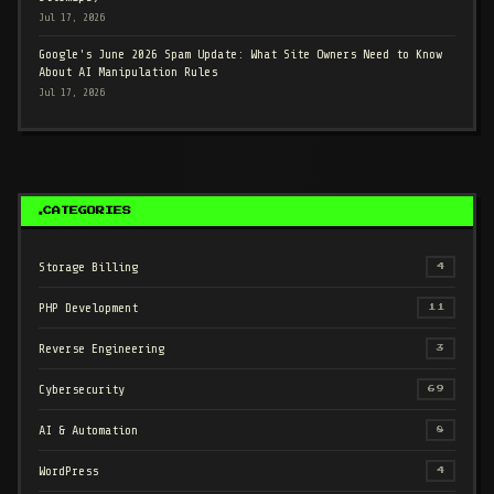
Jul 17, 2026
Google's June 2026 Spam Update: What Site Owners Need to Know
About AI Manipulation Rules
Jul 17, 2026
CATEGORIES
Storage Billing
4
PHP Development
11
Reverse Engineering
3
Cybersecurity
69
AI & Automation
8
WordPress
4