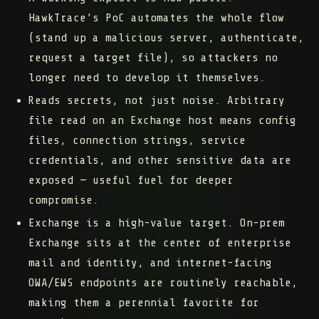
HawkTrace’s PoC automates the whole flow
(stand up a malicious server, authenticate,
request a target file), so attackers no
longer need to develop it themselves.
Reads secrets, not just noise.
Arbitrary
file read on an Exchange host means config
files, connection strings, service
credentials, and other sensitive data are
exposed — useful fuel for deeper
compromise.
Exchange is a high-value target.
On-prem
Exchange sits at the center of enterprise
mail and identity, and internet-facing
OWA/EWS endpoints are routinely reachable,
making them a perennial favorite for