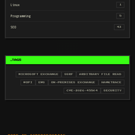
Linux
1
Programming
5
SEO
43
TAGS
MICROSOFT EXCHANGE
SSRF
ARBITRARY FILE READ
WOPI
EWS
ON-PREMISES EXCHANGE
HAWKTRACE
CVE-2026-45504
SECURITY