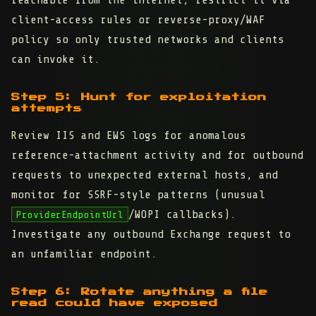
reachable from the internet, restrict it via
client-access rules or reverse-proxy/WAF
policy so only trusted networks and clients
can invoke it.
Step 5: Hunt for exploitation
attempts
Review IIS and EWS logs for anomalous
reference-attachment activity and for outbound
requests to unexpected external hosts, and
monitor for SSRF-style patterns (unusual
/WOPI callbacks).
ProviderEndpointUrl
Investigate any outbound Exchange request to
an unfamiliar endpoint.
Step 6: Rotate anything a file
read could have exposed