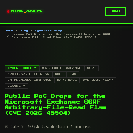
JOSEPH
_
CHARNIN
MENU
Home
Blog
Cybersecurity
Public PoC Drops for the Microsoft Exchange SSRF
Arbitrary-File-Read Flaw (CVE-2026-45504)
CYBERSECURITY
MICROSOFT EXCHANGE
SSRF
ARBITRARY FILE READ
WOPI
EWS
ON-PREMISES EXCHANGE
HAWKTRACE
CVE-2026-45504
SECURITY
Public PoC Drops for the
Microsoft Exchange SSRF
Arbitrary-File-Read Flaw
(CVE-2026-45504)
July 5, 2026
Joseph Charnin
5 min read