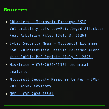
Sources
GBHackers — Microsoft Exchange SSRF
Vulnerability Lets Low-Privileged Attackers
Read Arbitrary Files (July 3, 2026)
Cyber Security News — Microsoft Exchange
SSRF Vulnerability Details Released Along
With Public PoC Exploit (July 3, 2026)
HawkTrace — CVE-2026-45504 technical
analysis
Microsoft Security Response Center — CVE-
2026-45504 advisory
NVD — CVE-2026-45504