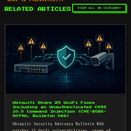
MORE IN CYBERSECURITY
VIEW ALL IN CATEGORY
RELATED ARTICLES
Ubiquiti Ships 25 UniFi Fixes
Including an Unauthenticated CVSS
10.0 Command Injection (CVE-2026-
50746, Bulletin 066)
Ubiquiti Security Advisory Bulletin 066
patches 25 UniFi vulnerabilities, seven of