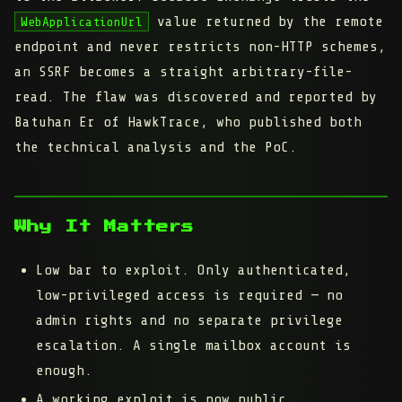
value returned by the remote
WebApplicationUrl
endpoint and never restricts non-HTTP schemes,
an SSRF becomes a straight arbitrary-file-
read. The flaw was discovered and reported by
Batuhan Er of HawkTrace, who published both
the technical analysis and the PoC.
Why It Matters
Low bar to exploit.
Only authenticated,
low-privileged access is required — no
admin rights and no separate privilege
escalation. A single mailbox account is
enough.
A working exploit is now public.