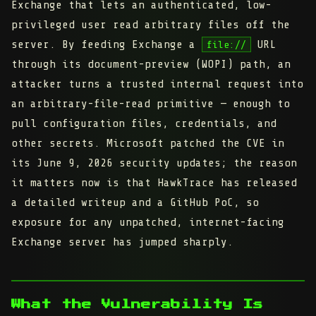
Exchange that lets an authenticated, low-
privileged user read arbitrary files off the
server. By feeding Exchange a
URL
file://
through its document-preview (WOPI) path, an
attacker turns a trusted internal request into
an arbitrary-file-read primitive — enough to
pull configuration files, credentials, and
other secrets. Microsoft patched the CVE in
its June 9, 2026 security updates; the reason
it matters now is that HawkTrace has released
a detailed writeup and a GitHub PoC, so
exposure for any unpatched, internet-facing
Exchange server has jumped sharply.
What the Vulnerability Is