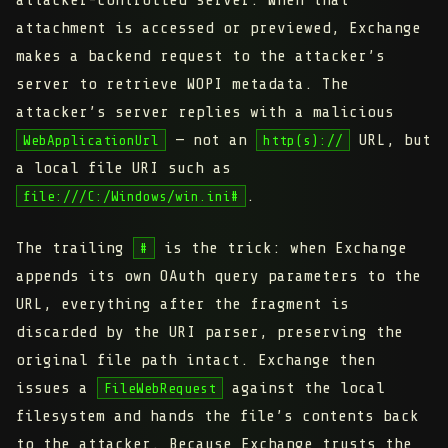
attacker-controlled server. When that
attachment is accessed or previewed, Exchange
makes a backend request to the attacker’s
server to retrieve WOPI metadata. The
attacker’s server replies with a malicious
— not an
URL, but
WebApplicationUrl
http(s)://
a local file URI such as
.
file:///C:/Windows/win.ini#
The trailing
is the trick: when Exchange
#
appends its own OAuth query parameters to the
URL, everything after the fragment is
discarded by the URI parser, preserving the
original file path intact. Exchange then
issues a
against the local
FileWebRequest
filesystem and hands the file’s contents back
to the attacker. Because Exchange trusts the