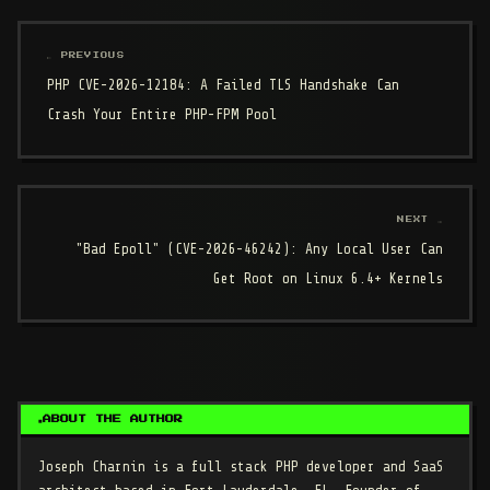
← PREVIOUS
PHP CVE-2026-12184: A Failed TLS Handshake Can
Crash Your Entire PHP-FPM Pool
NEXT →
"Bad Epoll" (CVE-2026-46242): Any Local User Can
Get Root on Linux 6.4+ Kernels
ABOUT THE AUTHOR
Joseph Charnin
is a full stack PHP developer and SaaS