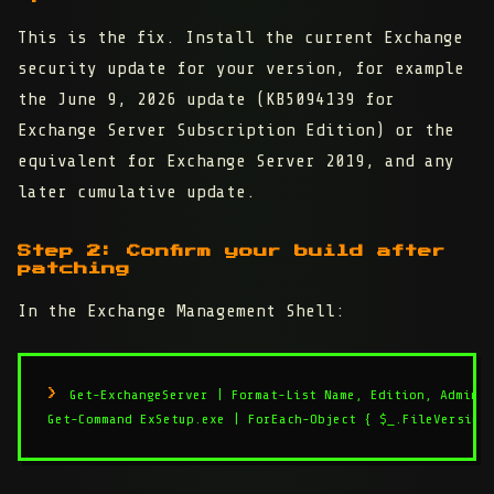
This is the fix. Install the current Exchange
security update for your version, for example
the June 9, 2026 update (KB5094139 for
Exchange Server Subscription Edition) or the
equivalent for Exchange Server 2019, and any
later cumulative update.
Step 2: Confirm your build after
patching
In the Exchange Management Shell:
Get-ExchangeServer | Format-List Name, Edition, AdminDi
Get-Command ExSetup.exe | ForEach-Object { $_.FileVersion