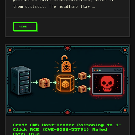
them critical. The headline flaw,…
READ →
Craft CMS Host-Header Poisoning to 1-
Click RCE (CVE-2026-55791) Rated
CVSS 10.0