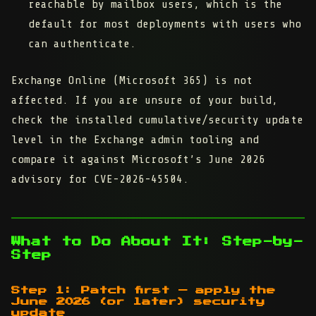
reachable
by mailbox users, which is the
default for most deployments with users who
can authenticate.
Exchange Online (Microsoft 365) is not
affected. If you are unsure of your build,
check the installed cumulative/security update
level in the Exchange admin tooling and
compare it against Microsoft’s June 2026
advisory for CVE-2026-45504.
What to Do About It: Step-by-
Step
Step 1: Patch first — apply the
June 2026 (or later) security
update