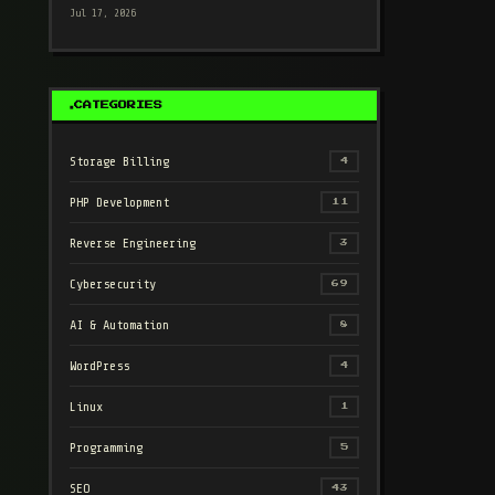
Jul 17, 2026
CATEGORIES
Storage Billing
4
PHP Development
11
Reverse Engineering
3
Cybersecurity
69
AI & Automation
8
WordPress
4
Linux
1
Programming
5
SEO
43