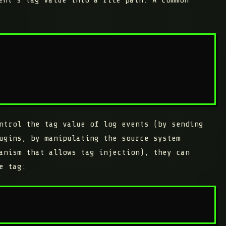
ntrol the tag value of log events (by sending
ugins, by manipulating the source system
anism that allows tag injection), they can
e tag: