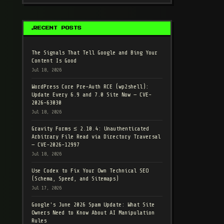
RECENT POSTS
The Signals That Tell Google and Bing Your
Content Is Good
Jul 18, 2026
WordPress Core Pre-Auth RCE (wp2shell):
Update Every 6.9 and 7.0 Site Now — CVE-
2026-63030
Jul 18, 2026
Gravity Forms ≤ 2.10.4: Unauthenticated
Arbitrary File Read via Directory Traversal
— CVE-2026-12997
Jul 18, 2026
Use Codex to Fix Your Own Technical SEO
(Schema, Speed, and Sitemaps)
Jul 17, 2026
Google's June 2026 Spam Update: What Site
Owners Need to Know About AI Manipulation
Rules