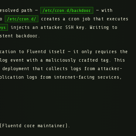
resolved path —
— with
/etc/cron.d/backdoor
to
creates a cron job that executes
/etc/cron.d/
injects an attacker SSH key. Writing to
eys
stent backdoor.
cation to Fluentd itself — it only requires the
log event with a maliciously crafted tag. This
 deployment that collects logs from attacker-
plication logs from internet-facing services,
(Fluentd core maintainer).