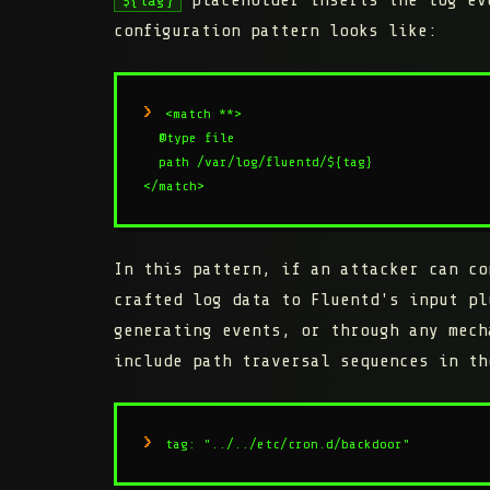
configuration pattern looks like:
<match **>

  @type file

  path /var/log/fluentd/${tag}

</match>
In this pattern, if an attacker can co
crafted log data to Fluentd's input pl
generating events, or through any mech
include path traversal sequences in th
tag: "../../etc/cron.d/backdoor"