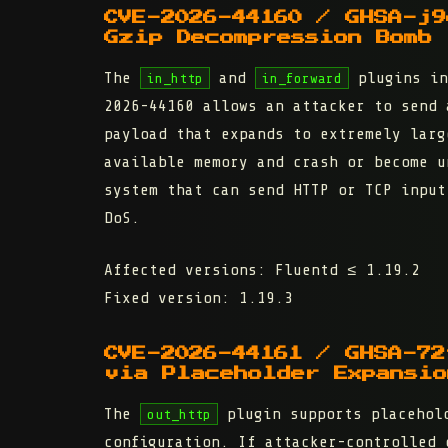
CVE-2026-44160 / GHSA-j9
Gzip Decompression Bomb
The
and
plugins in
in_http
in_forward
2026-44160 allows an attacker to send 
payload that expands to extremely larg
available memory and crash or become u
system that can send HTTP or TCP input
DoS.
Affected versions:
Fluentd ≤ 1.19.2
Fixed version:
1.19.3
CVE-2026-44161 / GHSA-72
via Placeholder Expansio
The
plugin supports placehold
out_http
configuration. If attacker-controlled 