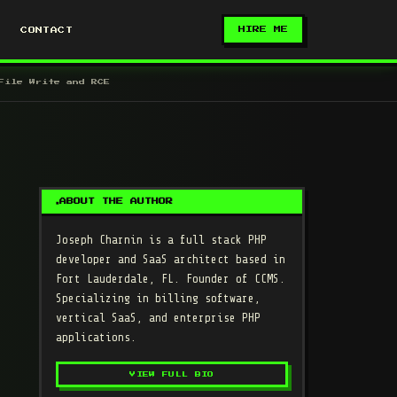
HIRE ME
CONTACT
File Write and RCE
ABOUT THE AUTHOR
Joseph Charnin
is a full stack PHP
developer and SaaS architect based in
Fort Lauderdale, FL. Founder of CCMS.
Specializing in billing software,
vertical SaaS, and enterprise PHP
applications.
VIEW FULL BIO