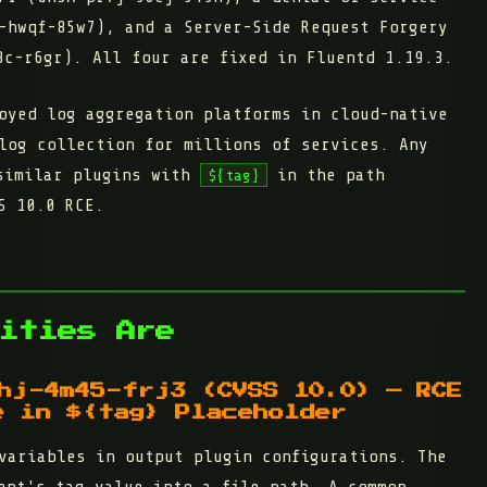
-hwqf-85w7), and a Server-Side Request Forgery
c-r6gr). All four are fixed in Fluentd 1.19.3.
oyed log aggregation platforms in cloud-native
log collection for millions of services. Any
imilar plugins with
in the path
${tag}
S 10.0 RCE.
ities Are
hj-4m45-frj3 (CVSS 10.0) — RCE
e in ${tag} Placeholder
variables in output plugin configurations. The
ent's tag value into a file path. A common