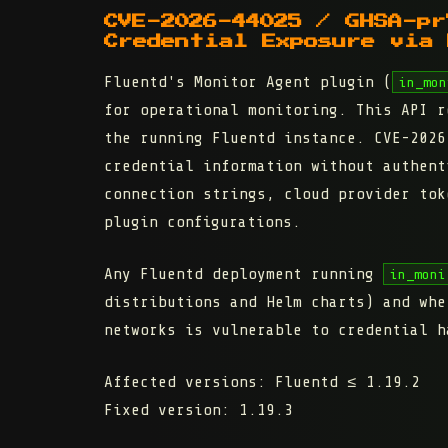
CVE-2026-44025 / GHSA-pr
Credential Exposure via 
Fluentd's Monitor Agent plugin (
in_mon
for operational monitoring. This API r
the running Fluentd instance. CVE-2026
credential information without authent
connection strings, cloud provider tok
plugin configurations.
Any Fluentd deployment running
in_moni
distributions and Helm charts) and whe
networks is vulnerable to credential h
Affected versions:
Fluentd ≤ 1.19.2
Fixed version:
1.19.3