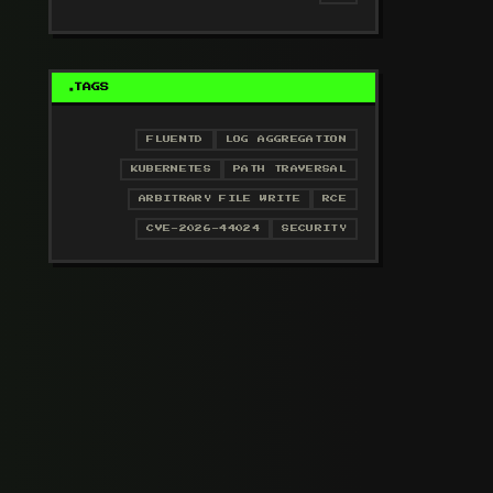
TAGS
FLUENTD
LOG AGGREGATION
KUBERNETES
PATH TRAVERSAL
ARBITRARY FILE WRITE
RCE
CVE-2026-44024
SECURITY