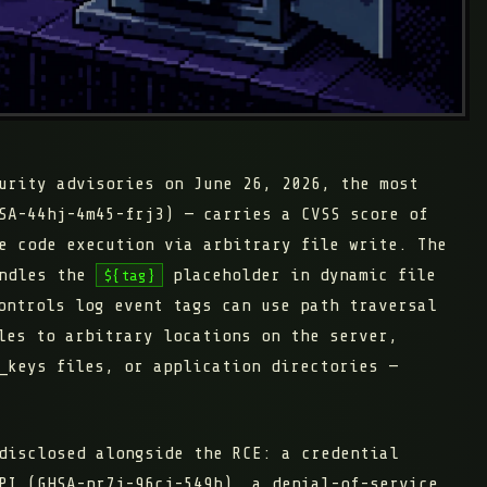
urity advisories on June 26, 2026, the most
SA-44hj-4m45-frj3) — carries a CVSS score of
e code execution via arbitrary file write. The
andles the
placeholder in dynamic file
${tag}
ontrols log event tags can use path traversal
les to arbitrary locations on the server,
_keys files, or application directories —
disclosed alongside the RCE: a credential
PI (GHSA-pr7j-96cj-549h), a denial-of-service