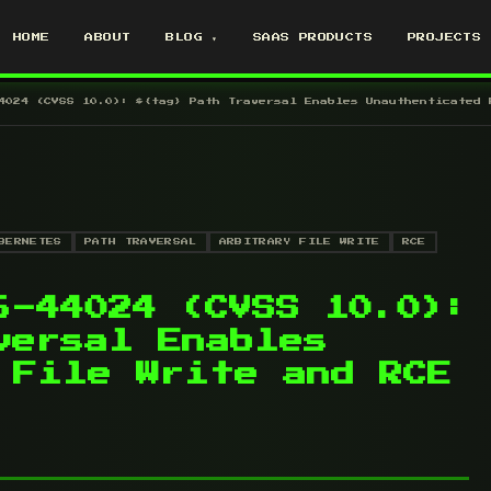
HOME
ABOUT
BLOG ▾
SAAS PRODUCTS
PROJECTS
4024 (CVSS 10.0): ${tag} Path Traversal Enables Unauthenticated 
BERNETES
PATH TRAVERSAL
ARBITRARY FILE WRITE
RCE
6-44024 (CVSS 10.0):
versal Enables
 File Write and RCE