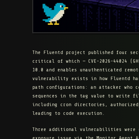
The Fluentd project published four sec
critical of which — CVE-2026-44024 (GH
10.0 and enables unauthenticated remot
vulnerability exists in how Fluentd h
path configurations: an attacker who c
sequences in the tag value to write fi
including cron directories, authorized
leading to code execution.
Three additional vulnerabilities were 
exposure issue via the Monitor Agent A