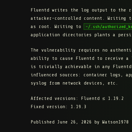
Fluentd writes the log output to the 
attacker-controlled content. Writing 
as root. Writing to
~/.ssh/authorized_k
application directories plants a persi
The vulnerability requires no authenti
ability to cause Fluentd to receive a 
is trivially achievable in any Fluentd
influenced sources: container logs, ap
syslog from network devices, etc.
Affected versions:
Fluentd ≤ 1.19.2
Fixed version:
1.19.3
Published June 26, 2026 by Watson1978 