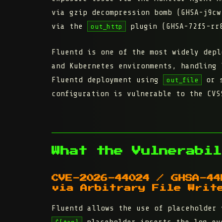
via gzip decompression bomb (GHSA-j9cw
via the
plugin (GHSA-72f5-rr8
out_http
Fluentd is one of the most widely depl
and Kubernetes environments, handling 
Fluentd deployment using
or s
out_file
configuration is vulnerable to the CVS
What the Vulnerabil
CVE-2026-44024 / GHSA-44
via Arbitrary File Writ
Fluentd allows the use of placeholder 
placeholder inserts the log ev
${tag}