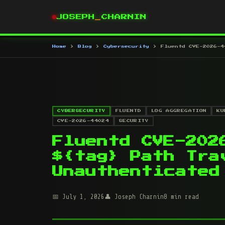
JOSEPH
_
CHARNIN
Home
Blog
Cybersecurity
Fluentd CVE-2026-4
CYBERSECURITY
FLUENTD
LOG AGGREGATION
KU
CVE-2026-44024
SECURITY
Fluentd CVE-202
${tag} Path Tra
Unauthenticated
July 1, 2026
Joseph Charnin
8 min read