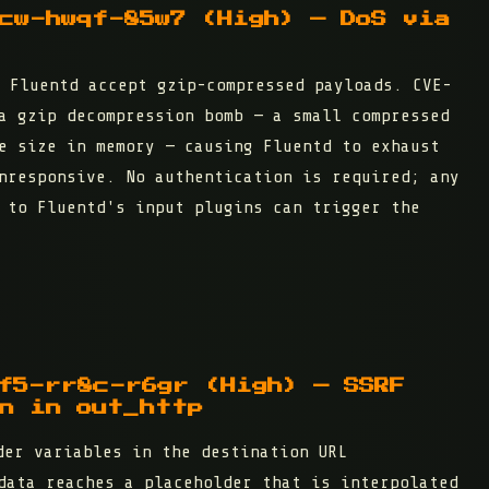
cw-hwqf-85w7 (High) — DoS via
 Fluentd accept gzip-compressed payloads. CVE-
a gzip decompression bomb — a small compressed
e size in memory — causing Fluentd to exhaust
nresponsive. No authentication is required; any
 to Fluentd's input plugins can trigger the
f5-rr8c-r6gr (High) — SSRF
n in out_http
er variables in the destination URL
data reaches a placeholder that is interpolated