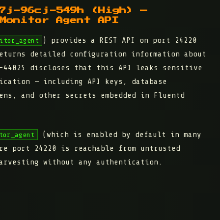
7j-96cj-549h (High) —
Monitor Agent API
) provides a REST API on port 24220
itor_agent
eturns detailed configuration information about
-44025 discloses that this API leaks sensitive
ication — including API keys, database
ens, and other secrets embedded in Fluentd
(which is enabled by default in many
tor_agent
re port 24220 is reachable from untrusted
arvesting without any authentication.