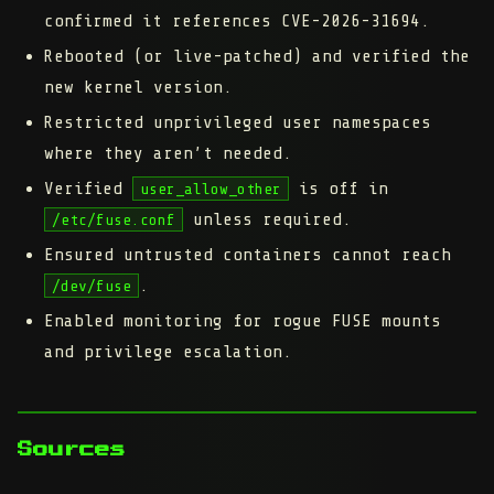
confirmed it references CVE-2026-31694.
Rebooted (or live-patched) and verified the
new kernel version.
Restricted unprivileged user namespaces
where they aren’t needed.
Verified
is off in
user_allow_other
unless required.
/etc/fuse.conf
Ensured untrusted containers cannot reach
.
/dev/fuse
Enabled monitoring for rogue FUSE mounts
and privilege escalation.
Sources