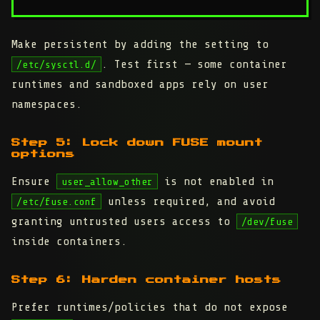
Make persistent by adding the setting to
. Test first — some container
/etc/sysctl.d/
runtimes and sandboxed apps rely on user
namespaces.
Step 5: Lock down FUSE mount
options
Ensure
is not enabled in
user_allow_other
unless required, and avoid
/etc/fuse.conf
granting untrusted users access to
/dev/fuse
inside containers.
Step 6: Harden container hosts
Prefer runtimes/policies that do not expose