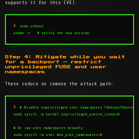
supports it for this CVE):
sudo reboot

uname -r   # verify the new version
Step 4: Mitigate while you wait
for a backport — restrict
unprivileged FUSE and user
namespaces
These reduce or remove the attack path:
# Disable unprivileged user namespaces (Debian/Ubuntu)

sudo sysctl -w kernel.unprivileged_userns_clone=0

# Or cap user namespaces broadly

sudo sysctl -w user.max_user_namespaces=0