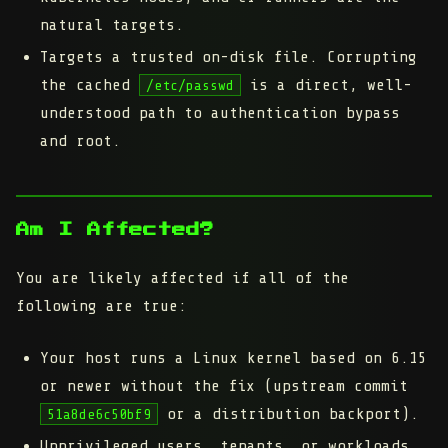
natural targets.
Targets a trusted on-disk file.
Corrupting
the cached
is a direct, well-
/etc/passwd
understood path to authentication bypass
and root.
Am I Affected?
You are likely affected if
all
of the
following are true:
Your host runs a Linux kernel based on
6.15
or newer
without the fix (upstream commit
or a distribution backport).
51a8de6c50bf9
Unprivileged users, tenants, or workloads