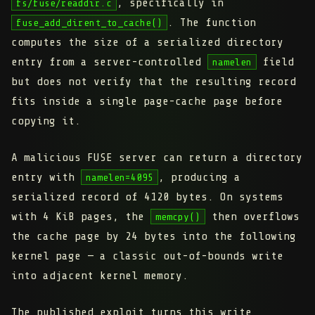
, specifically in
fs/fuse/readdir.c
. The function
fuse_add_dirent_to_cache()
computes the size of a serialized directory
entry from a
server-controlled
field
namelen
but does not verify that the resulting record
fits inside a single page-cache page before
copying it.
A malicious FUSE server can return a directory
entry with
, producing a
namelen=4095
serialized record of 4120 bytes. On systems
with 4 KiB pages, the
then overflows
memcpy()
the cache page by 24 bytes into the following
kernel page — a classic out-of-bounds write
into adjacent kernel memory.
The published exploit turns this write