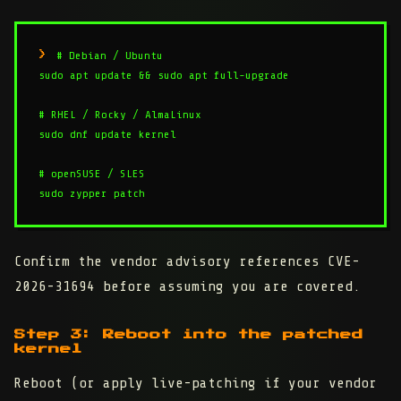
# Debian / Ubuntu

sudo apt update && sudo apt full-upgrade

# RHEL / Rocky / AlmaLinux

sudo dnf update kernel

# openSUSE / SLES

sudo zypper patch
Confirm the vendor advisory references CVE-
2026-31694 before assuming you are covered.
Step 3: Reboot into the patched
kernel
Reboot (or apply live-patching if your vendor