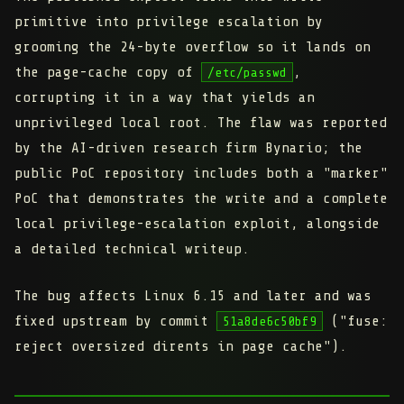
primitive into privilege escalation by
grooming the 24-byte overflow so it lands on
the page-cache copy of
,
/etc/passwd
corrupting it in a way that yields an
unprivileged local root. The flaw was reported
by the AI-driven research firm Bynario; the
public PoC repository includes both a "marker"
PoC that demonstrates the write and a complete
local privilege-escalation exploit, alongside
a detailed technical writeup.
The bug affects Linux 6.15 and later and was
fixed upstream by commit
("fuse:
51a8de6c50bf9
reject oversized dirents in page cache").