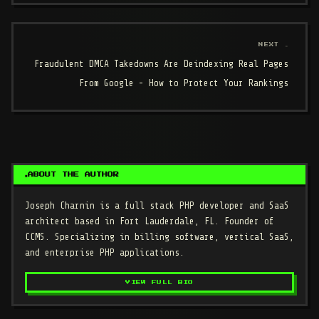
NEXT →
Fraudulent DMCA Takedowns Are Deindexing Real Pages
From Google - How to Protect Your Rankings
ABOUT THE AUTHOR
Joseph Charnin
is a full stack PHP developer and SaaS
architect based in Fort Lauderdale, FL. Founder of
CCMS. Specializing in billing software, vertical SaaS,
and enterprise PHP applications.
VIEW FULL BIO