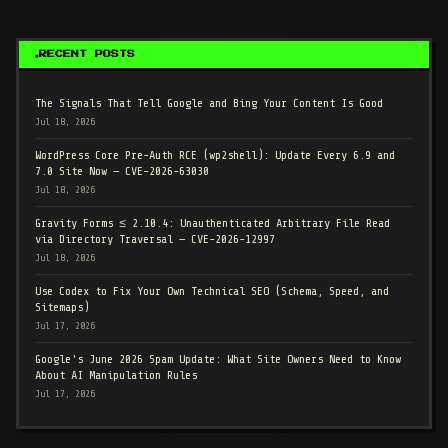
RECENT POSTS
The Signals That Tell Google and Bing Your Content Is Good
Jul 18, 2026
WordPress Core Pre-Auth RCE (wp2shell): Update Every 6.9 and
7.0 Site Now — CVE-2026-63030
Jul 18, 2026
Gravity Forms ≤ 2.10.4: Unauthenticated Arbitrary File Read
via Directory Traversal — CVE-2026-12997
Jul 18, 2026
Use Codex to Fix Your Own Technical SEO (Schema, Speed, and
Sitemaps)
Jul 17, 2026
Google's June 2026 Spam Update: What Site Owners Need to Know
About AI Manipulation Rules
Jul 17, 2026