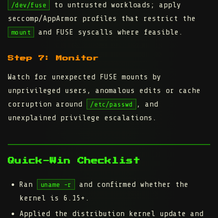
to untrusted workloads; apply
/dev/fuse
seccomp/AppArmor profiles that restrict the
and FUSE syscalls where feasible.
mount
Step 7: Monitor
Watch for unexpected FUSE mounts by
unprivileged users, anomalous edits or cache
corruption around
, and
/etc/passwd
unexplained privilege escalations.
Quick-Win Checklist
Ran
and confirmed whether the
uname -r
kernel is 6.15+.
Applied the distribution kernel update and