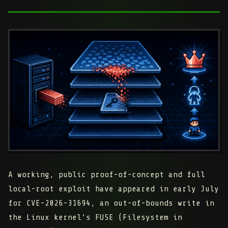
A working, public proof-of-concept and full
local-root exploit have appeared in early July
for CVE-2026-31694, an out-of-bounds write in
the Linux kernel’s FUSE (Filesystem in