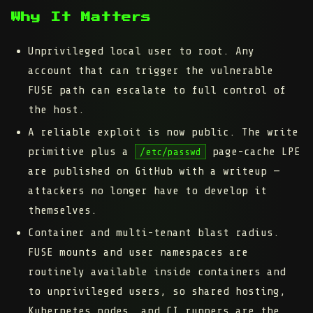
Why It Matters
Unprivileged local user to root.
Any
account that can trigger the vulnerable
FUSE path can escalate to full control of
the host.
A reliable exploit is now public.
The write
primitive plus a
page-cache LPE
/etc/passwd
are published on GitHub with a writeup —
attackers no longer have to develop it
themselves.
Container and multi-tenant blast radius.
FUSE mounts and user namespaces are
routinely available inside containers and
to unprivileged users, so shared hosting,
Kubernetes nodes, and CI runners are the