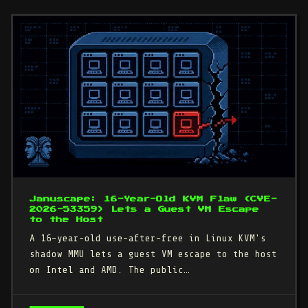
Januscape: 16-Year-Old KVM Flaw (CVE-
2026-53359) Lets a Guest VM Escape
to the Host
A 16-year-old use-after-free in Linux KVM's
shadow MMU lets a guest VM escape to the host
on Intel and AMD. The public…