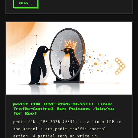
READ →
pedit COW (CVE-2026-46331): Linux
Traffic-Control Bug Poisons /bin/su
for Root
pedit COW (CVE-2026-46331) is a Linux LPE in
the kernel's act_pedit traffic-control
action. A partial copy-on-write in…