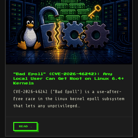
"Bad Epoll" (CVE-2026-46242): Any
Local User Can Get Root on Linux 6.4+
Kernels
CVE-2026-46242 ("Bad Epoll") is a use-after-
free race in the Linux kernel epoll subsystem
that lets any unprivileged…
READ →