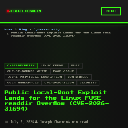
JOSEPH
_
CHARNIN
MENU
Home
Blog
Cybersecurity
Public Local-Root Exploit Lands for the Linux FUSE
readdir Overflow (CVE-2026-31694)
CYBERSECURITY
LINUX KERNEL
FUSE
OUT-OF-BOUNDS WRITE
PAGE CACHE
LOCAL PRIVILEGE ESCALATION
CONTAINERS
USER NAMESPACES
CVE-2026-31694
SECURITY
Public Local-Root Exploit
Lands for the Linux FUSE
readdir Overflow (CVE-2026-
31694)
July 5, 2026
Joseph Charnin
4 min read