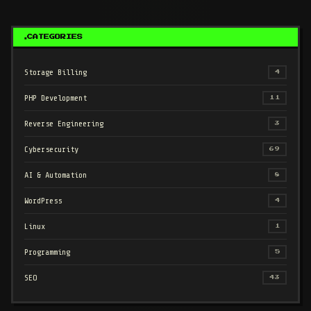
CATEGORIES
Storage Billing
4
PHP Development
11
Reverse Engineering
3
Cybersecurity
69
AI & Automation
8
WordPress
4
Linux
1
Programming
5
SEO
43