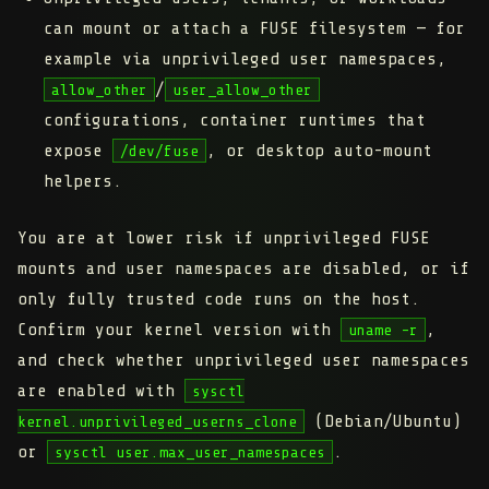
can
mount or attach a FUSE filesystem
— for
example via unprivileged user namespaces,
/
allow_other
user_allow_other
configurations, container runtimes that
expose
, or desktop auto-mount
/dev/fuse
helpers.
You are at lower risk if unprivileged FUSE
mounts and user namespaces are disabled, or if
only fully trusted code runs on the host.
Confirm your kernel version with
,
uname -r
and check whether unprivileged user namespaces
are enabled with
sysctl
(Debian/Ubuntu)
kernel.unprivileged_userns_clone
or
.
sysctl user.max_user_namespaces