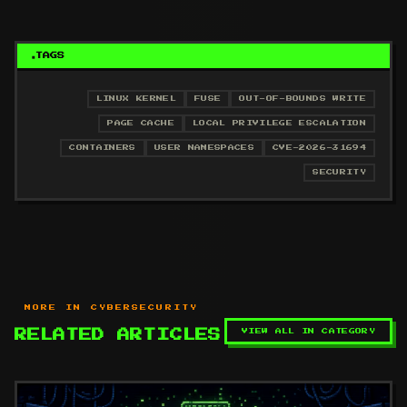
TAGS
LINUX KERNEL
FUSE
OUT-OF-BOUNDS WRITE
PAGE CACHE
LOCAL PRIVILEGE ESCALATION
CONTAINERS
USER NAMESPACES
CVE-2026-31694
SECURITY
MORE IN CYBERSECURITY
VIEW ALL IN CATEGORY
RELATED ARTICLES