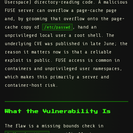
Userspace) directory-reading code. A malicious
FUSE server can overflow a page-cache page
and, by grooming that overflow onto the page-
cache copy of
, hand an
/etc/passwd
unprivileged local user a root shell. The
underlying CVE was published in late June; the
reason it matters now is that a reliable
exploit is public. FUSE access is common in
containers and unprivileged user namespaces,
which makes this primarily a server and
container-host risk.
What the Vulnerability Is
The flaw is a missing bounds check in