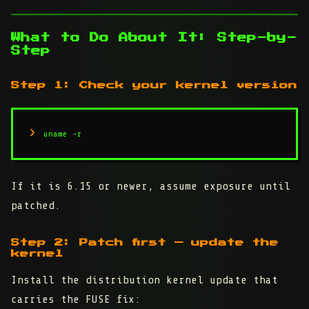
What to Do About It: Step-by-
Step
Step 1: Check your kernel version
uname -r
If it is 6.15 or newer, assume exposure until
patched.
Step 2: Patch first — update the
kernel
Install the distribution kernel update that
carries the FUSE fix: