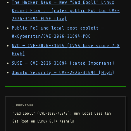
The Hacker News — New "Bad Epoll" Linux
Kernel Flaw... (notes public PoC for CVE-
2026-31694 FUSE flaw)
Public PoC and local-root exploit —
0xCyberstan/CVE-2026-31694-POC
NVD — CVE-2026-31694 (CVSS base score 7.8
High)
SUSE — CVE-2026-31694 (rated Important)
Ubuntu Security — CVE-2026-31694 (High)
← PREVIOUS
"Bad Epoll" (CVE-2026-46242): Any Local User Can
Get Root on Linux 6.4+ Kernels