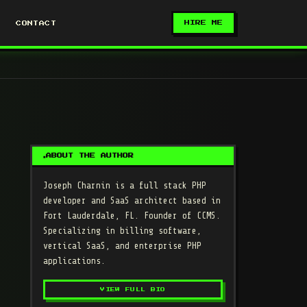
HIRE ME
CONTACT
ABOUT THE AUTHOR
Joseph Charnin
is a full stack PHP
developer and SaaS architect based in
Fort Lauderdale, FL. Founder of CCMS.
Specializing in billing software,
vertical SaaS, and enterprise PHP
applications.
VIEW FULL BIO