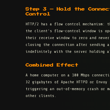
Step 3 — Hold the Connec
Control
HTTP/2 has a
flow control
mechanism: th
the client's flow-control window is op
their
receive window to zero
and never 
closing the connection after sending a
indefinitely with the server holding a
Combined Effect
A home computer on a 100 Mbps connecti
32 gigabytes of Apache HTTPD or Envoy 
triggering an out-of-memory crash or m
other clients.