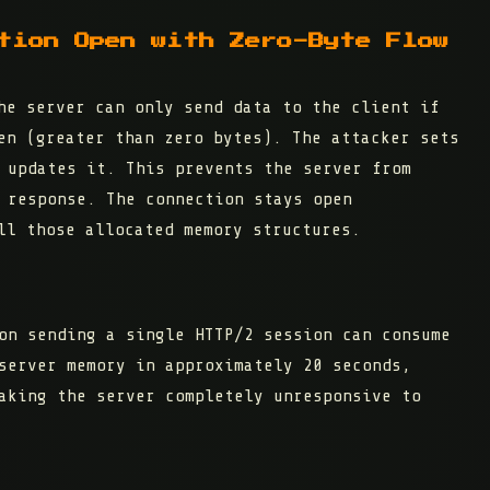
tion Open with Zero-Byte Flow
e server can only send data to the client if
en (greater than zero bytes). The attacker sets
updates it. This prevents the server from
 response. The connection stays open
ll those allocated memory structures.
on sending a single HTTP/2 session can consume
server memory in approximately 20 seconds
,
aking the server completely unresponsive to