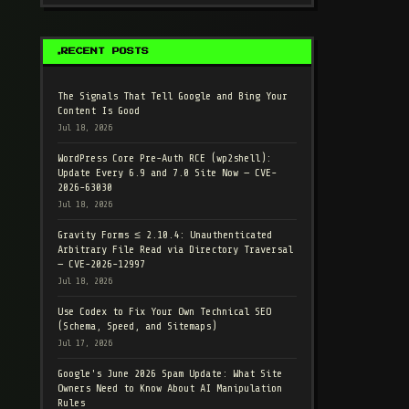
RECENT POSTS
The Signals That Tell Google and Bing Your
Content Is Good
Jul 18, 2026
WordPress Core Pre-Auth RCE (wp2shell):
Update Every 6.9 and 7.0 Site Now — CVE-
2026-63030
Jul 18, 2026
Gravity Forms ≤ 2.10.4: Unauthenticated
Arbitrary File Read via Directory Traversal
— CVE-2026-12997
Jul 18, 2026
Use Codex to Fix Your Own Technical SEO
(Schema, Speed, and Sitemaps)
Jul 17, 2026
Google's June 2026 Spam Update: What Site
Owners Need to Know About AI Manipulation
Rules