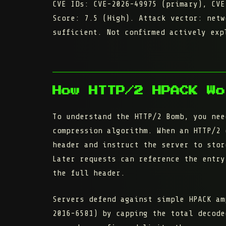
CVE IDs:
CVE-2026-49975 (primary), CVE
Score:
7.5 (High). Attack vector: netw
sufficient. Not confirmed actively exp
How HTTP/2 HPACK Wo
To understand the HTTP/2 Bomb, you nee
compression algorithm. When an HTTP/2 
header and instruct the server to
stor
Later requests can reference the entry
the full header.
Servers defend against simple HPACK am
2016-6581) by capping the
total decode