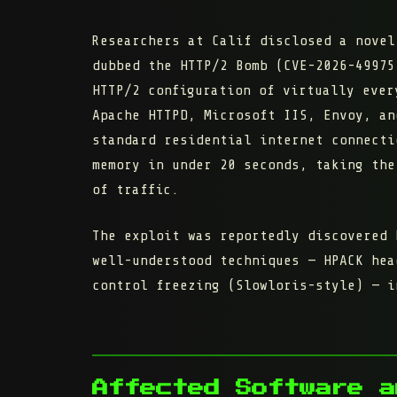
Researchers at Calif disclosed a novel
dubbed the
HTTP/2 Bomb
(CVE-2026-49975
HTTP/2 configuration
of virtually every
Apache HTTPD, Microsoft IIS, Envoy, an
standard residential internet connecti
memory in under 20 seconds, taking the
of traffic.
The exploit was reportedly discovered 
well-understood techniques — HPACK hea
control freezing (Slowloris-style) — i
Affected Software a