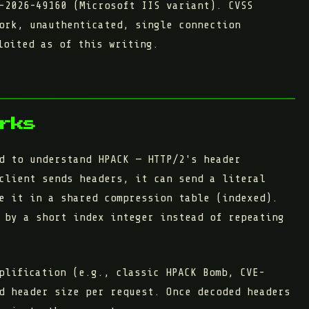
-2026-49160 (Microsoft IIS variant).
CVSS
ork, unauthenticated, single connection
loited as of this writing.
rks
d to understand HPACK — HTTP/2's header
client sends headers, it can send a literal
e it in a shared compression table
(indexed).
 by a short index integer instead of repeating
plification (e.g., classic HPACK Bomb, CVE-
d header size
per request. Once decoded headers