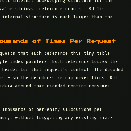
full internal bookkeeping structure
for the
value strings, reference counts, LRU list
 internal structure is much larger than the
ousands of Times Per Request
quests that each reference this tiny table
yte index pointers. Each reference forces the
 header for that request's context. The decoded
es — so the decoded-size cap never fires. But
adata around that decoded content consumes
 thousands of per-entry allocations per
mory, without triggering any existing size-