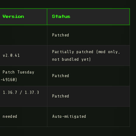
 Version
Status
Patched
Partially patched
(mod only,
2 v2.0.41
not bundled yet)
6 Patch Tuesday
Patched
6-49160)
/ 1.36.7 / 1.37.3
Patched
n needed
Auto-mitigated