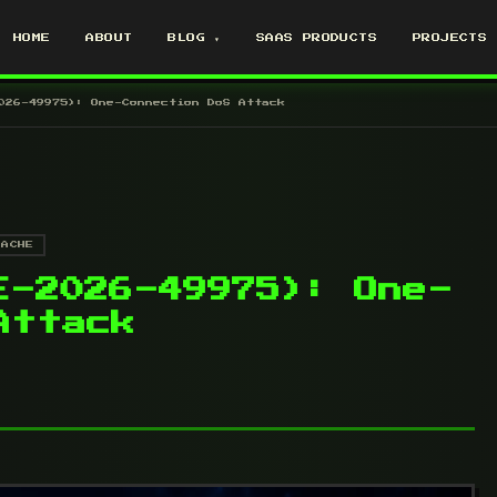
HOME
ABOUT
BLOG ▾
SAAS PRODUCTS
PROJECTS
026-49975): One-Connection DoS Attack
PACHE
E-2026-49975): One-
Attack