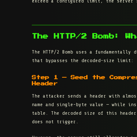
exceed a configured limit, the server 
The HTTP/2 Bomb: Wh
The HTTP/2 Bomb uses a fundamentally d
that bypasses the decoded-size limit:
Step 1 — Seed the Compre
Header
The attacker sends a header with
almos
name and single-byte value — while ins
table. The decoded size of this header
does not trigger.