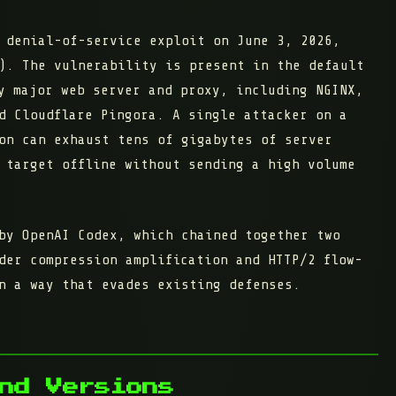
 denial-of-service exploit on June 3, 2026,
). The vulnerability is present in the
default
 major web server and proxy, including NGINX,
d Cloudflare Pingora. A single attacker on a
on can exhaust tens of gigabytes of server
 target offline without sending a high volume
by OpenAI Codex, which chained together two
der compression amplification and HTTP/2 flow-
n a way that evades existing defenses.
nd Versions