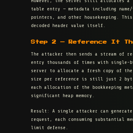
However, the server still allocates a
table entry — metadata including name/
pointers, and other housekeeping. This
decoded header value itself.
Step 2 — Reference It Th
The attacker then sends a stream of re
entry thousands of times with single-b
server to allocate a fresh copy of the
size per reference is still just 2 byt
each allocation of the bookkeeping met
significant heap memory.
Result:
A single attacker can generate
request, each consuming substantial me
limit defense.