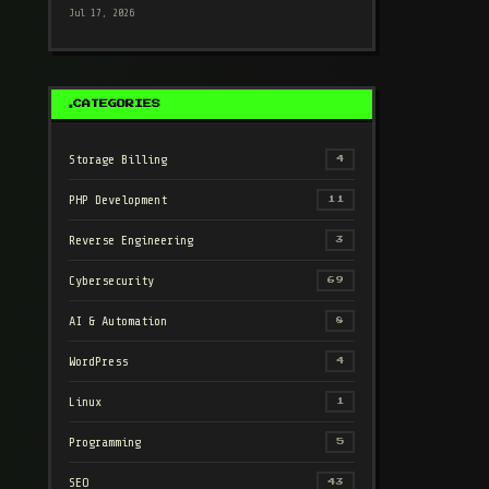
Jul 17, 2026
CATEGORIES
Storage Billing
4
PHP Development
11
Reverse Engineering
3
Cybersecurity
69
AI & Automation
8
WordPress
4
Linux
1
Programming
5
SEO
43