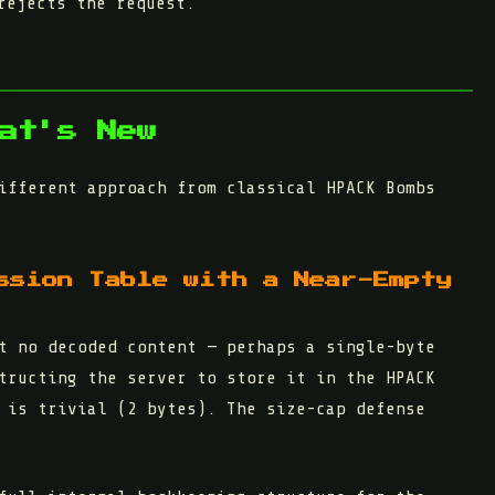
rejects the request.
at's New
ifferent approach from classical HPACK Bombs
ssion Table with a Near-Empty
t no decoded content
— perhaps a single-byte
tructing the server to store it in the HPACK
 is trivial (2 bytes). The size-cap defense