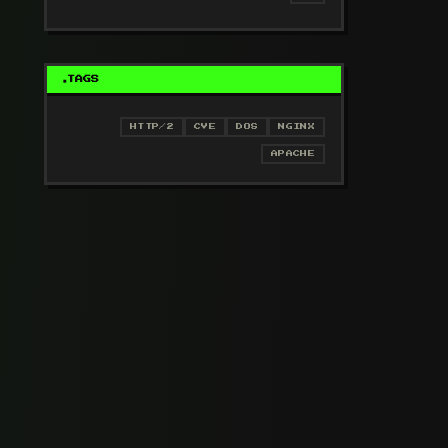
TAGS
HTTP/2
CVE
DOS
NGINX
APACHE