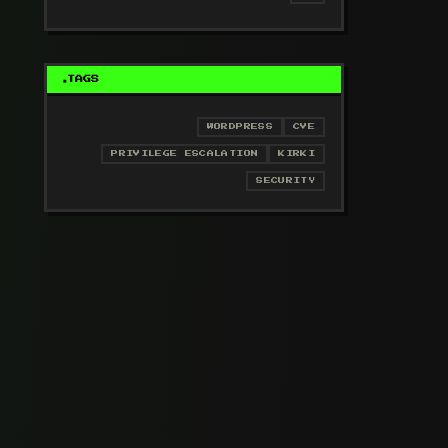
TAGS
WORDPRESS
CVE
PRIVILEGE ESCALATION
KIRKI
SECURITY