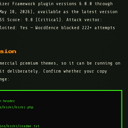
mizer Framework plugin
versions 6.0.0 through
ay 18, 2026), available as the latest version
VSS Score:
9.8 (Critical)
. Attack vector:
loited: Yes — Wordfence blocked 222+ attempts
sion
mercial premium themes, so it can be running on
it deliberately. Confirm whether your copy
nge:
 header

/kirki/kirki.php

ins/kirki/readme.txt
