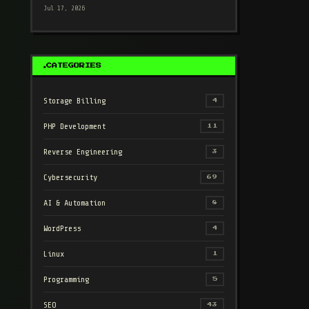
Jul 17, 2026
CATEGORIES
Storage Billing
4
PHP Development
11
Reverse Engineering
3
Cybersecurity
69
AI & Automation
8
WordPress
4
Linux
1
Programming
5
SEO
43