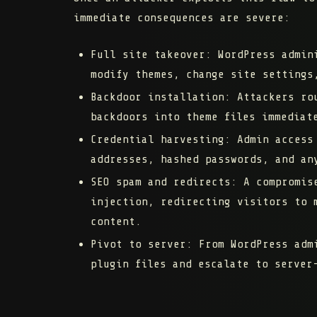
immediate consequences are severe:
Full site takeover:
WordPress admini
modify themes, change site settings
Backdoor installation:
Attackers rou
backdoors into theme files immediat
Credential harvesting:
Admin access 
addresses, hashed passwords, and an
SEO spam and redirects:
A compromise
injection, redirecting visitors to 
content.
Pivot to server:
From WordPress admi
plugin files and escalate to server