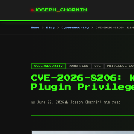
JOSEPH
_
CHARNIN
Home
Blog
Cybersecurity
CVE-2026-8206: Kir
CYBERSECURITY
WORDPRESS
CVE
PRIVILEGE ES
CVE-2026-8206: 
Plugin Privileg
June 22, 2026
Joseph Charnin
4 min read