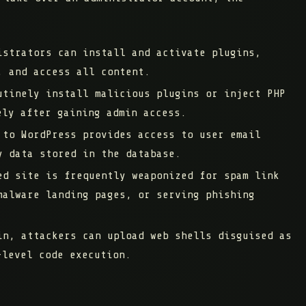
strators can install and activate plugins,
, and access all content.
tinely install malicious plugins or inject PHP
ely after gaining admin access.
to WordPress provides access to user email
y data stored in the database.
d site is frequently weaponized for spam link
malware landing pages, or serving phishing
n, attackers can upload web shells disguised as
-level code execution.