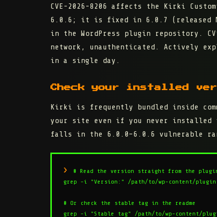
CVE-2026-8206 affects the Kirki Custo
6.0.6
; it is fixed in
6.0.7
(released M
in the WordPress plugin repository. C
network, unauthenticated. Actively exp
in a single day.
Check your installed ver
Kirki is frequently bundled inside com
your site even if you never installed 
falls in the 6.0.0–6.0.6 vulnerable ra
# Read the version straight from the plugin
grep -i "Version:" /path/to/wp-content/plugins
# Or check the stable tag in the readme

grep -i "Stable tag" /path/to/wp-content/plug