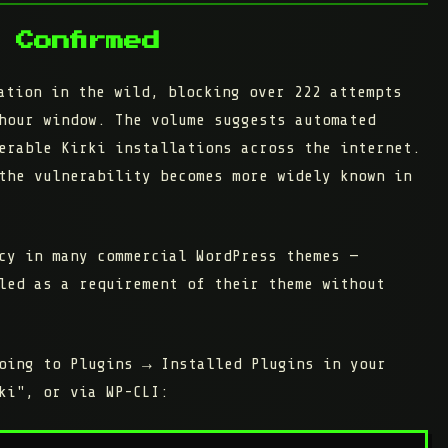
 Confirmed
ation in the wild, blocking over 222 attempts
hour window. The volume suggests automated
erable Kirki installations across the internet.
the vulnerability becomes more widely known in
cy in many commercial WordPress themes —
led as a requirement of their theme without
going to
Plugins → Installed Plugins
in your
ki", or via WP-CLI: