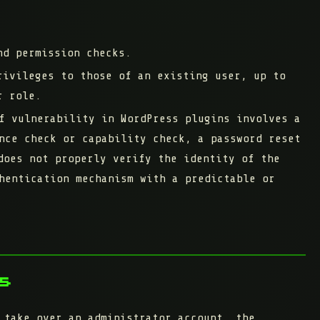
nd permission checks.
rivileges to those of an existing user, up to
r role.
f vulnerability in WordPress plugins involves a
nce check or capability check, a password reset
does not properly verify the identity of the
hentication mechanism with a predictable or
s
 take over an administrator account, the