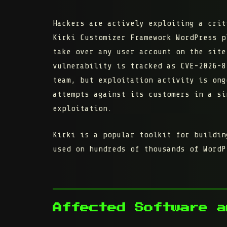
Hackers are actively exploiting a crit
Kirki Customizer Framework
WordPress pl
take over any user account on the site
vulnerability is tracked as
CVE-2026-8
team, but exploitation activity is on
attempts against its customers in a si
exploitation.
Kirki is a popular toolkit for buildin
used on hundreds of thousands of WordP
Affected Software a