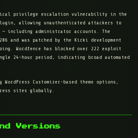
ical privilege escalation vulnerability in the
ugin, allowing unauthenticated attackers to
 — including administrator accounts. The
206
and was patched by the Kirki development
going. Wordfence has blocked over
222 exploit
ngle 24-hour period
, indicating broad automated
g WordPress Customizer-based theme options,
ress sites globally.
nd Versions