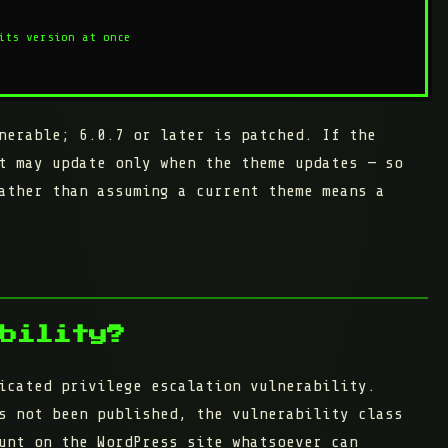
its version at once

nerable;
6.0.7 or later
is patched. If the
t may update only when the theme updates — so
ather than assuming a current theme means a
bility?
icated privilege escalation vulnerability.
s not been published, the vulnerability class
unt on the WordPress site whatsoever can