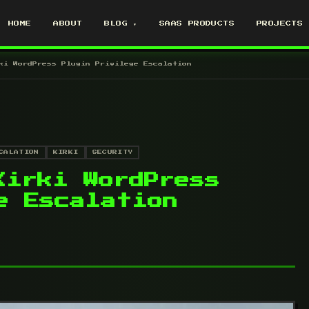
HOME
ABOUT
BLOG ▾
SAAS PRODUCTS
PROJECTS
ki WordPress Plugin Privilege Escalation
CALATION
KIRKI
SECURITY
Kirki WordPress
e Escalation