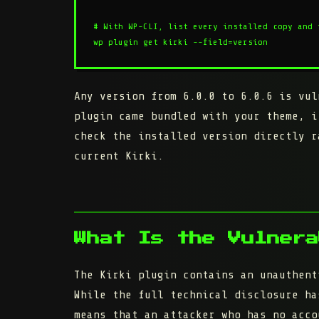
# With WP-CLI, list every installed copy and 
wp plugin get kirki --field=version
Any version from
6.0.0 to 6.0.6
is vul
plugin came bundled with your theme, i
check the installed version directly r
current Kirki.
What Is the Vulnera
The Kirki plugin contains an unauthent
While the full technical disclosure ha
means that an attacker who has no acco