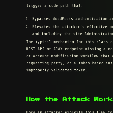
trigger a code path that:
Bypasses WordPress authentication a
Elevates the attacker's effective p
and including the site Administrato
The typical mechanism for this class o
REST API or AJAX endpoint missing a no
or account modification workflow that 
requesting party, or a token-based aut
improperly validated token.
How the Attack Work
Once an attacker exploits this flaw to