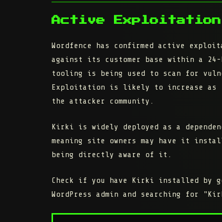
Active Exploitation
Wordfence has confirmed active exploit
against its customer base within a 24-
tooling is being used to scan for vuln
Exploitation is likely to increase as 
the attacker community.
Kirki is widely deployed as a dependen
meaning site owners may have it instal
being directly aware of it.
Check if you have Kirki installed by 
WordPress admin and searching for "Kir