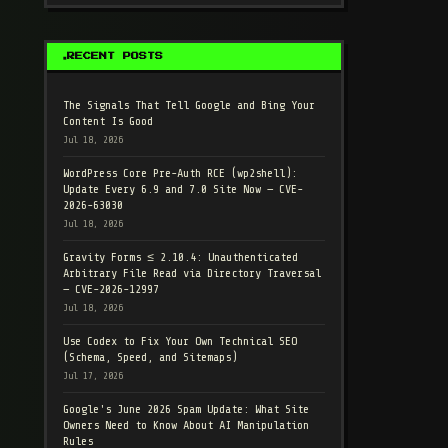
RECENT POSTS
The Signals That Tell Google and Bing Your
Content Is Good
Jul 18, 2026
WordPress Core Pre-Auth RCE (wp2shell):
Update Every 6.9 and 7.0 Site Now — CVE-
2026-63030
Jul 18, 2026
Gravity Forms ≤ 2.10.4: Unauthenticated
Arbitrary File Read via Directory Traversal
— CVE-2026-12997
Jul 18, 2026
Use Codex to Fix Your Own Technical SEO
(Schema, Speed, and Sitemaps)
Jul 17, 2026
Google's June 2026 Spam Update: What Site
Owners Need to Know About AI Manipulation
Rules