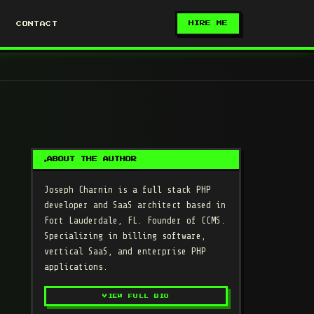
HIRE ME
CONTACT
ABOUT THE AUTHOR
Joseph Charnin
is a full stack PHP
developer and SaaS architect based in
Fort Lauderdale, FL. Founder of CCMS.
Specializing in billing software,
vertical SaaS, and enterprise PHP
applications.
VIEW FULL BIO