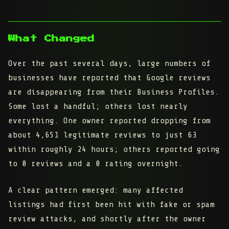
What Changed
Over the past several days, large numbers of
businesses have reported that
Google reviews
are disappearing from their Business Profiles
.
Some lost a handful; others lost nearly
everything. One owner reported dropping from
about 4,651 legitimate reviews to just 63
within roughly 24 hours; others reported going
to 0 reviews and a 0 rating overnight.
A clear pattern emerged: many affected
listings had first been hit with
fake or spam
review attacks
, and shortly after the owner