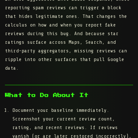
reporting spam reviews can trigger a block
that hides legitimate ones. That changes the
calculus on how and when you report fake
reviews during this bug. And because star
ratings surface across Maps, Search, and
third-party aggregators, missing reviews can
ripple into other surfaces that pull Google
data.
What to Do About It
Document your baseline immediately.
Screenshot your current review count,
rating, and recent reviews. If reviews
vanish (or are later restored incorrectly),