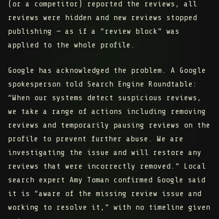
(or a competitor) reported the reviews,
all
reviews were hidden and new reviews stopped
publishing — as if a “review block” was
applied to the whole profile.
Google has acknowledged the problem. A Google
spokesperson told Search Engine Roundtable:
“When our systems detect suspicious reviews,
we take a range of actions including removing
reviews and temporarily pausing reviews on the
profile to prevent further abuse. We are
investigating the issue and will restore any
reviews that were incorrectly removed.” Local
search expert Amy Toman confirmed Google said
it is “aware of the missing review issue and
working to resolve it,” with no timeline given