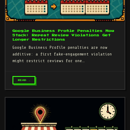
Google Business Profile Penalties Now
Stack: Repeat Review Violations Get
Longer Restrictions
Google Business Profile penalties are now
additive: a first fake-engagement violation
might restrict reviews for one…
READ →