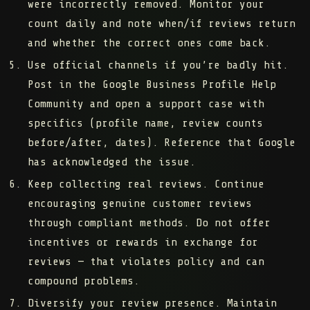
were incorrectly removed. Monitor your
count daily and note when/if reviews return
and whether the correct ones come back.
Use official channels if you’re badly hit.
Post in the Google Business Profile Help
Community and open a support case with
specifics (profile name, review counts
before/after, dates). Reference that Google
has acknowledged the issue.
Keep collecting real reviews.
Continue
encouraging genuine customer reviews
through compliant methods. Do not offer
incentives or rewards in exchange for
reviews — that violates policy and can
compound problems.
Diversify your review presence.
Maintain