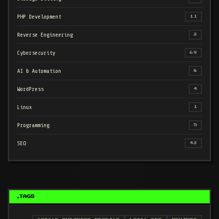
PHP Development
11
Reverse Engineering
3
Cybersecurity
69
AI & Automation
8
WordPress
4
Linux
1
Programming
5
SEO
43
TAGS