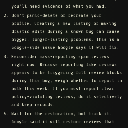
you’ll need evidence of what you had.
Don’t panic-delete or recreate your
profile.
Creating a new listing or making
drastic edits during a known bug can cause
bigger, longer-lasting problems. This is a
Google-side issue Google says it will fix.
Reconsider mass-reporting spam reviews
right now.
Because reporting fake reviews
appears to be triggering full review blocks
during this bug, weigh whether to report in
bulk this week. If you must report clear
policy-violating reviews, do it selectively
and keep records.
Wait for the restoration, but track it.
Google said it will restore reviews that