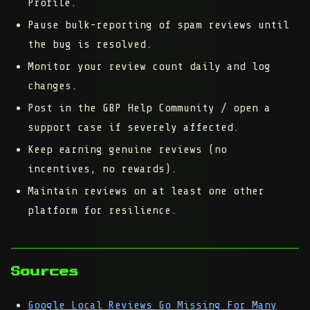
Profile.
Pause bulk-reporting of spam reviews until
the bug is resolved.
Monitor your review count daily and log
changes.
Post in the GBP Help Community / open a
support case if severely affected.
Keep earning genuine reviews (no
incentives, no rewards).
Maintain reviews on at least one other
platform for resilience.
Sources
Google Local Reviews Go Missing For Many