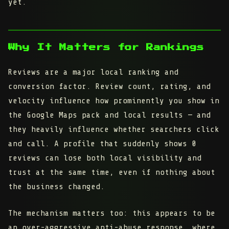
yet.
Why It Matters for Rankings
Reviews are a major local ranking and
conversion factor. Review count, rating, and
velocity influence how prominently you show in
the Google Maps pack and local results — and
they heavily influence whether searchers click
and call. A profile that suddenly shows 0
reviews can lose both local visibility and
trust at the same time, even if nothing about
the business changed.
The mechanism matters too: this appears to be
an over-aggressive anti-abuse response, where