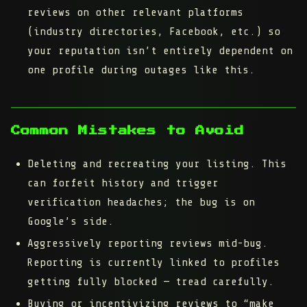
reviews on other relevant platforms
(industry directories, Facebook, etc.) so
your reputation isn’t entirely dependent on
one profile during outages like this.
Common Mistakes to Avoid
Deleting and recreating your listing.
This
can forfeit history and trigger
verification headaches; the bug is on
Google’s side.
Aggressively reporting reviews mid-bug.
Reporting is currently linked to profiles
getting fully blocked — tread carefully.
Buying or incentivizing reviews to “make