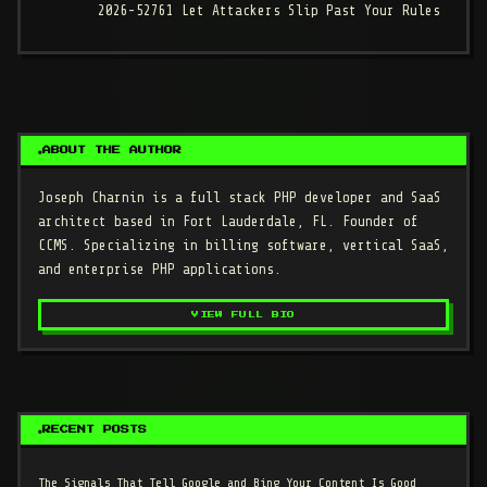
2026-52761 Let Attackers Slip Past Your Rules
ABOUT THE AUTHOR
Joseph Charnin
is a full stack PHP developer and SaaS
architect based in Fort Lauderdale, FL. Founder of
CCMS. Specializing in billing software, vertical SaaS,
and enterprise PHP applications.
VIEW FULL BIO
RECENT POSTS
The Signals That Tell Google and Bing Your Content Is Good