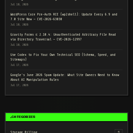
Jul 18, 2026
WordPress Core Pre-Auth RCE (wp2shell): Update Every 6.9 and
7.0 Site Now — CVE-2026-63030
Jul 18, 2026
Gravity Forms ≤ 2.10.4: Unauthenticated Arbitrary File Read
via Directory Traversal — CVE-2026-12997
Jul 18, 2026
Use Codex to Fix Your Own Technical SEO (Schema, Speed, and
Sitemaps)
Jul 17, 2026
Google's June 2026 Spam Update: What Site Owners Need to Know
About AI Manipulation Rules
Jul 17, 2026
CATEGORIES
Storage Billing
4