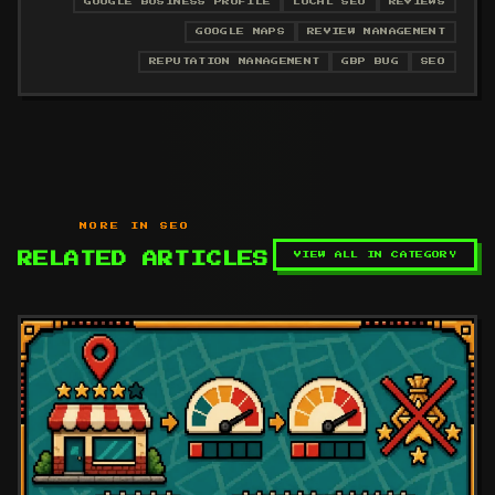
GOOGLE BUSINESS PROFILE
LOCAL SEO
REVIEWS
GOOGLE MAPS
REVIEW MANAGEMENT
REPUTATION MANAGEMENT
GBP BUG
SEO
MORE IN SEO
VIEW ALL IN CATEGORY
RELATED ARTICLES