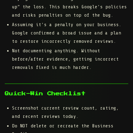
up” the loss.
This breaks Google’s policies
and risks penalties on top of the bug.
Assuming it’s a penalty on your business.
Google confirmed a broad issue and a plan
to restore incorrectly removed reviews.
Not documenting anything.
Without
before/after evidence, getting incorrect
removals fixed is much harder.
Quick-Win Checklist
Screenshot current review count, rating,
and recent reviews today.
Do NOT delete or recreate the Business