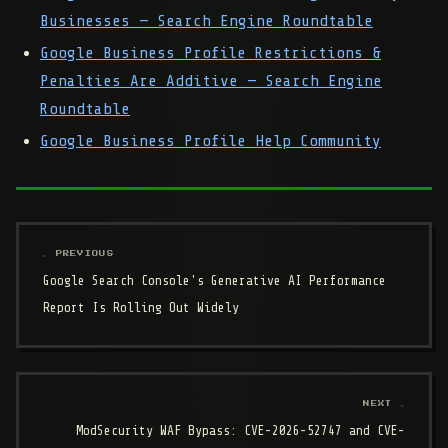
Businesses — Search Engine Roundtable
Google Business Profile Restrictions &
Penalties Are Additive — Search Engine
Roundtable
Google Business Profile Help Community
← PREVIOUS
Google Search Console's Generative AI Performance
Report Is Rolling Out Widely
NEXT →
ModSecurity WAF Bypass: CVE-2026-52747 and CVE-