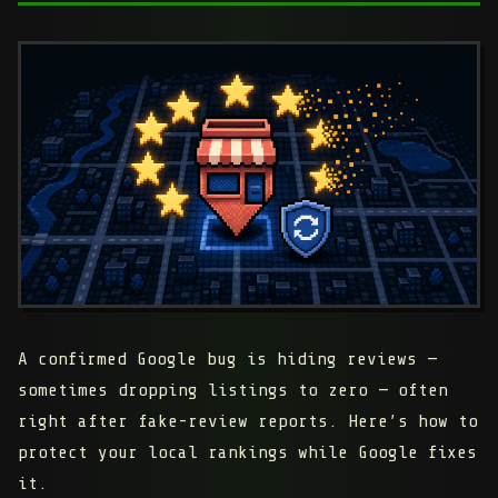
A confirmed Google bug is hiding reviews —
sometimes dropping listings to zero — often
right after fake-review reports. Here’s how to
protect your local rankings while Google fixes
it.