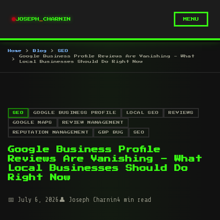
JOSEPH
_
CHARNIN
MENU
Home
Blog
SEO
Google Business Profile Reviews Are Vanishing - What
Local Businesses Should Do Right Now
SEO
GOOGLE BUSINESS PROFILE
LOCAL SEO
REVIEWS
GOOGLE MAPS
REVIEW MANAGEMENT
REPUTATION MANAGEMENT
GBP BUG
SEO
Google Business Profile
Reviews Are Vanishing - What
Local Businesses Should Do
Right Now
July 6, 2026
Joseph Charnin
4 min read