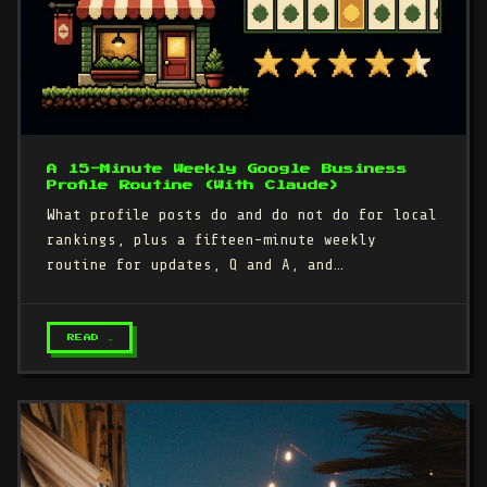
A 15-Minute Weekly Google Business
Profile Routine (With Claude)
What profile posts do and do not do for local
rankings, plus a fifteen-minute weekly
routine for updates, Q and A, and…
READ →